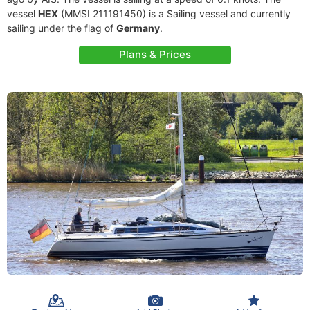
vessel
HEX
(MMSI 211191450) is a Sailing vessel and currently
sailing under the flag of
Germany
.
Plans & Prices