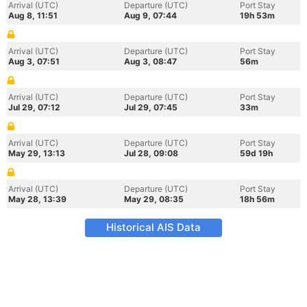
Arrival (UTC)
Departure (UTC)
Port Stay
Aug 8, 11:51
Aug 9, 07:44
19h 53m
Arrival (UTC)
Departure (UTC)
Port Stay
Aug 3, 07:51
Aug 3, 08:47
56m
Arrival (UTC)
Departure (UTC)
Port Stay
Jul 29, 07:12
Jul 29, 07:45
33m
Arrival (UTC)
Departure (UTC)
Port Stay
May 29, 13:13
Jul 28, 09:08
59d 19h
Arrival (UTC)
Departure (UTC)
Port Stay
May 28, 13:39
May 29, 08:35
18h 56m
Historical AIS Data