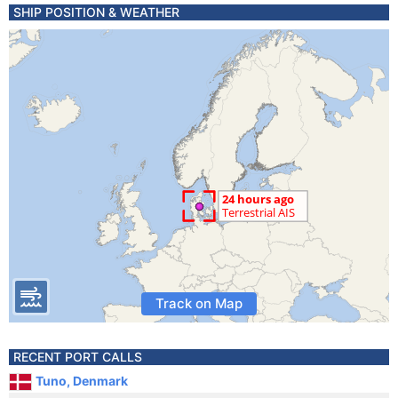
SHIP POSITION & WEATHER
Track on Map
RECENT PORT CALLS
Tuno, Denmark