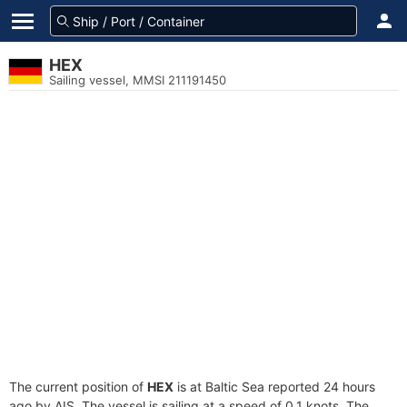
HEX
Sailing vessel, MMSI 211191450
The current position of
HEX
is at Baltic Sea reported 24 hours
ago by AIS. The vessel is sailing at a speed of 0.1 knots. The