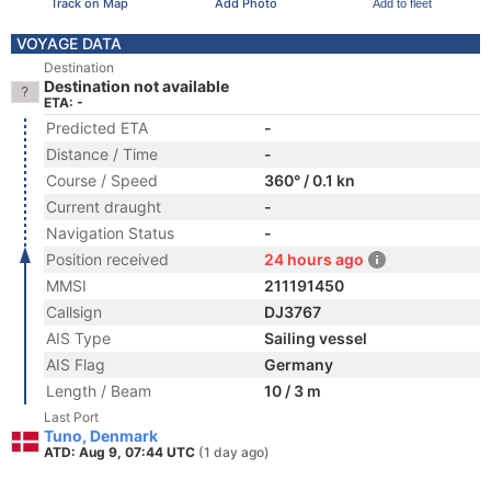
Track on Map
Add Photo
Add to fleet
VOYAGE DATA
Destination
Destination not available
ETA: -
Predicted ETA
-
Distance / Time
-
Course / Speed
360° / 0.1 kn
Current draught
-
Navigation Status
-
Position received
24 hours ago
MMSI
211191450
Callsign
DJ3767
AIS Type
Sailing vessel
AIS Flag
Germany
Length / Beam
10 / 3 m
Last Port
Tuno, Denmark
ATD: Aug 9, 07:44 UTC
(1 day ago)