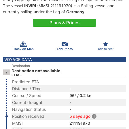
The vessel
INVIRI
(MMSI 211191970) is a Sailing vessel and
currently sailing under the flag of
Germany
.
Plans & Prices
Track on Map
Add Photo
Add to fleet
VOYAGE DATA
Destination
Destination not available
ETA: -
Predicted ETA
-
Distance / Time
-
Course / Speed
96° / 0.2 kn
Current draught
-
Navigation Status
-
Position received
5 days ago
MMSI
211191970