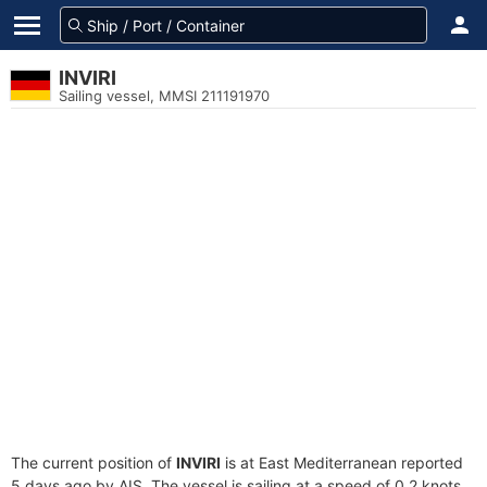
INVIRI
Sailing vessel, MMSI 211191970
The current position of
INVIRI
is at East Mediterranean reported
5 days ago by AIS. The vessel is sailing at a speed of 0.2 knots.