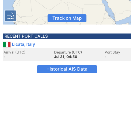
Track on Map
RECENT PORT CALLS
Licata, Italy
Arrival (UTC)
Departure (UTC)
Port Stay
-
Jul 31, 04:56
-
Historical AIS Data