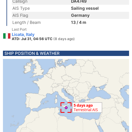
Callsign
DA4749
AIS Type
Sailing vessel
AIS Flag
Germany
Length / Beam
13 / 4 m
Last Port
Licata, Italy
ATD: Jul 31, 04:56 UTC
(8 days ago)
SHIP POSITION & WEATHER