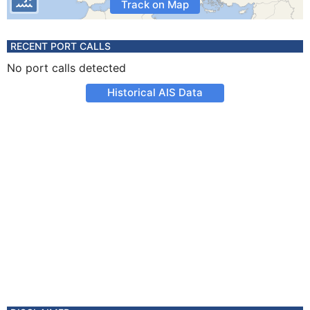
Track on Map
RECENT PORT CALLS
No port calls detected
Historical AIS Data