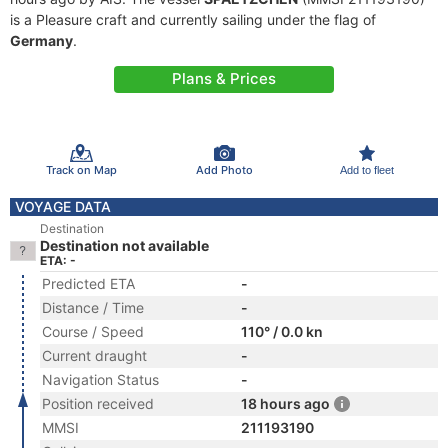
is a Pleasure craft and currently sailing under the flag of
Germany
.
Plans & Prices
Track on Map
Add Photo
Add to fleet
VOYAGE DATA
Destination
Destination not available
ETA: -
Predicted ETA
-
Distance / Time
-
Course / Speed
110° / 0.0 kn
Current draught
-
Navigation Status
-
Position received
18 hours ago
MMSI
211193190