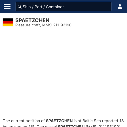
SPAETZCHEN
Pleasure craft, MMSI 211193190
The current position of
SPAETZCHEN
is at Baltic Sea reported 18
hours ago by AIS. The vessel
SPAETZCHEN
(MMSI 211193190)