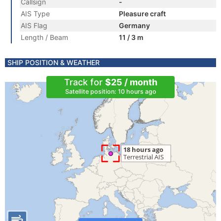
Callsign
-
AIS Type
Pleasure craft
AIS Flag
Germany
Length / Beam
11 / 3 m
SHIP POSITION & WEATHER
Track for
$25 / month
Satellite position: 10 hours ago