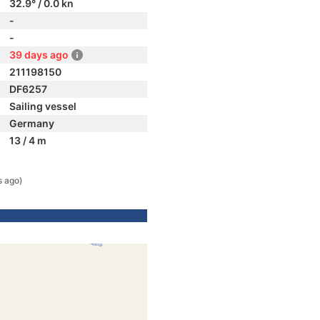
32.9° / 0.0 kn
-
-
39 days ago
211198150
DF6257
Sailing vessel
Germany
13 / 4 m
s ago)