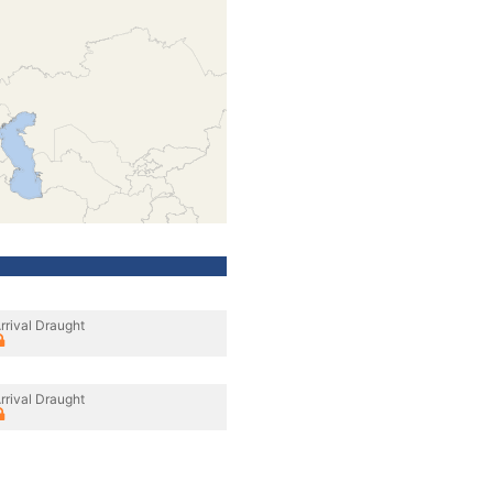
rrival Draught
rrival Draught