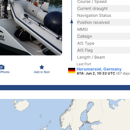
Course / Speed
Current draught
Navigation Status
Position received
MMSI
Callsign
AIS Type
AIS Flag
Length / Beam
Last Port
Horumersiel, Germany
 Photo
Add to fleet
ATA: Jun 2, 10:33 UTC
(67 day