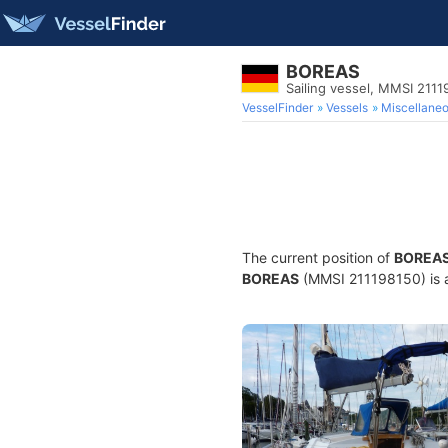
BOREAS
Sailing vessel, MMSI 211
VesselFinder
Vessels
Miscellane
The current position of
BOREA
BOREAS
(MMSI 211198150) is a 