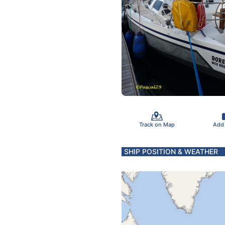
Track on Map
Add
SHIP POSITION & WEATHER