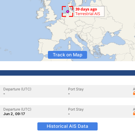
Track on Map
Departure (UTC)
Port Stay
A
-
-
Departure (UTC)
Port Stay
A
Jun 2, 09:17
-
Historical AIS Data