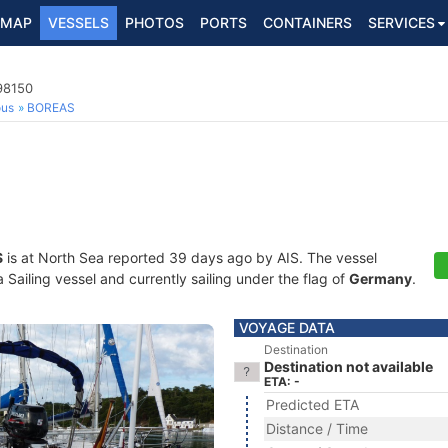
MAP
VESSELS
PHOTOS
PORTS
CONTAINERS
SERVICES
198150
ous
BOREAS
S
is at North Sea reported 39 days ago by AIS. The vessel
Sailing vessel and currently sailing under the flag of
Germany
.
VOYAGE DATA
Destination
Destination not available
ETA: -
Predicted ETA
Distance / Time