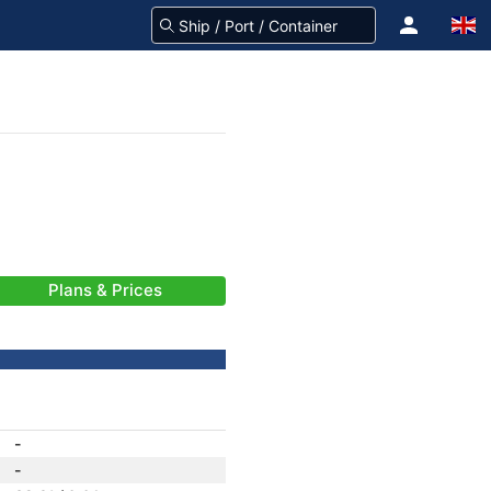
Plans & Prices
-
-