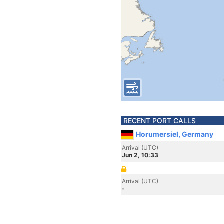
RECENT PORT CALLS
Horumersiel, Germany
Arrival (UTC)
Jun 2, 10:33
Arrival (UTC)
-