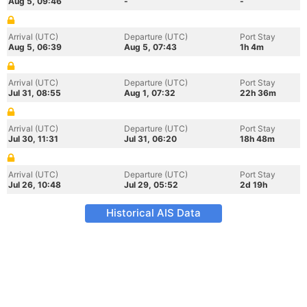
Aug 5, 09:46
-
-
Arrival (UTC)
Departure (UTC)
Port Stay
Aug 5, 06:39
Aug 5, 07:43
1h 4m
Arrival (UTC)
Departure (UTC)
Port Stay
Jul 31, 08:55
Aug 1, 07:32
22h 36m
Arrival (UTC)
Departure (UTC)
Port Stay
Jul 30, 11:31
Jul 31, 06:20
18h 48m
Arrival (UTC)
Departure (UTC)
Port Stay
Jul 26, 10:48
Jul 29, 05:52
2d 19h
Historical AIS Data