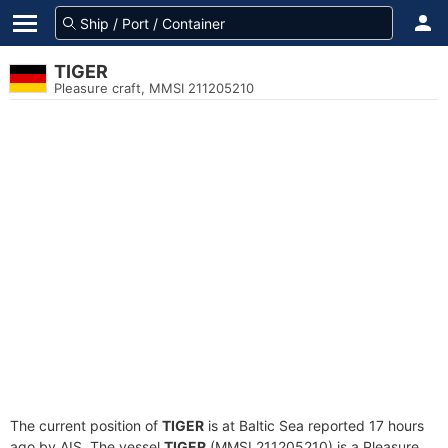
TIGER
Pleasure craft, MMSI 211205210
The current position of
TIGER
is at Baltic Sea reported 17 hours
ago by AIS. The vessel
TIGER
(MMSI 211205210) is a Pleasure