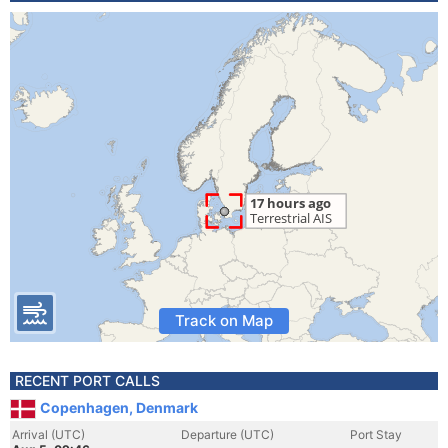
Track on Map
RECENT PORT CALLS
Copenhagen, Denmark
Arrival (UTC)
Departure (UTC)
Port Stay