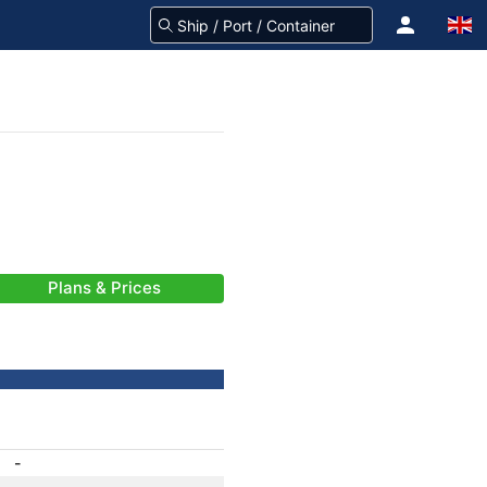
Plans & Prices
-