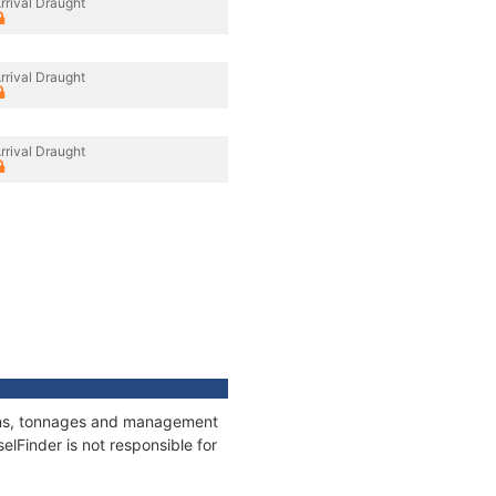
rrival Draught
rrival Draught
rrival Draught
tions, tonnages and management
elFinder is not responsible for