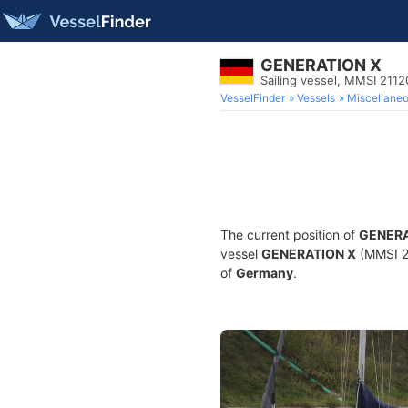
GENERATION X
Sailing vessel, MMSI 211
VesselFinder
Vessels
Miscellane
The current position of
GENERA
vessel
GENERATION X
(MMSI 21
of
Germany
.