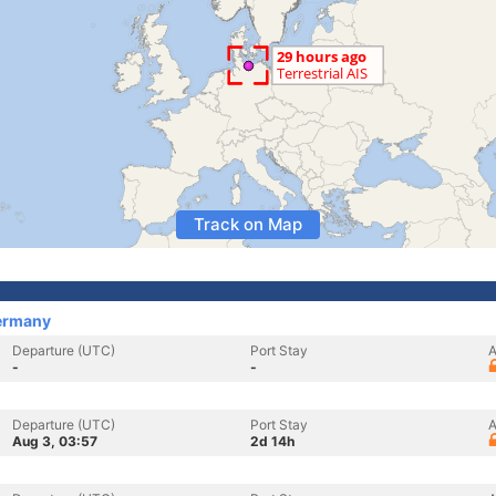
Track on Map
ermany
Departure (UTC)
Port Stay
A
-
-
Departure (UTC)
Port Stay
A
Aug 3, 03:57
2d 14h