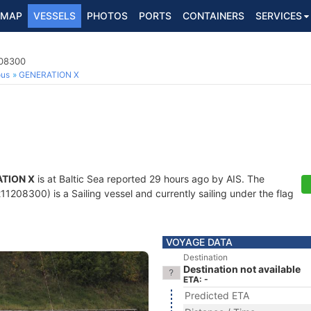
MAP
VESSELS
PHOTOS
PORTS
CONTAINERS
SERVICES
208300
ous
GENERATION X
TION X
is at Baltic Sea reported 29 hours ago by AIS. The
1208300) is a Sailing vessel and currently sailing under the flag
VOYAGE DATA
Destination
Destination not available
ETA: -
Predicted ETA