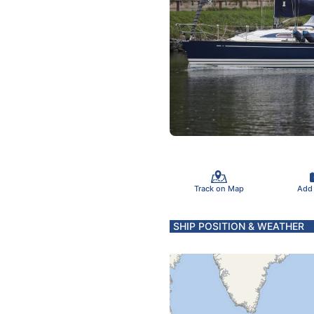
Track on Map
Add
SHIP POSITION & WEATHER