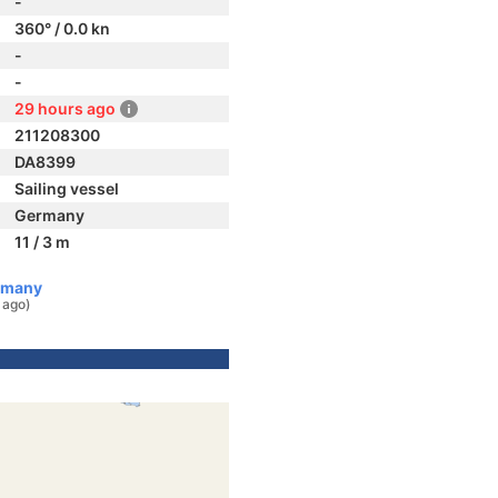
-
360° / 0.0 kn
-
-
29 hours ago
211208300
DA8399
Sailing vessel
Germany
11 / 3 m
rmany
 ago)