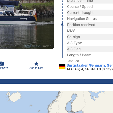
Distance / Time
Course / Speed
Current draught
Navigation Status
Position received
MMSI
Callsign
AIS Type
AIS Flag
Length / Beam
Last Port
Burgstaaken/Fehmarn, Ge
 Photo
Add to fleet
ATA: Aug 4, 14:04 UTC
(3 days