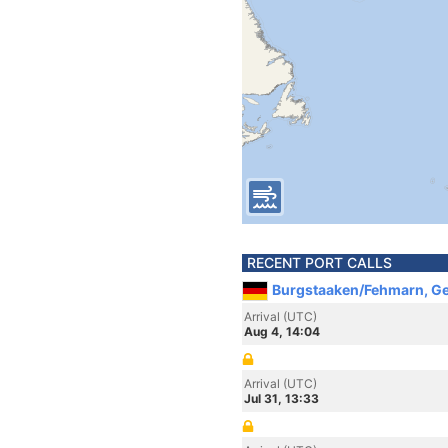
RECENT PORT CALLS
Burgstaaken/Fehmarn, G
Arrival (UTC)
Aug 4, 14:04
Arrival (UTC)
Jul 31, 13:33