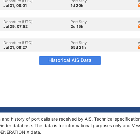
Departure (UTC)
Port Stay
A
Jul 31, 08:01
1d 20h
Departure (UTC)
Port Stay
A
Jul 29, 07:52
2d 15h
Departure (UTC)
Port Stay
A
Jul 21, 08:27
55d 21h
Historical AIS Data
and history of port calls are received by AIS. Technical specifica
Finder database. The data is for informational purposes only and Vess
f GENERATION X data.