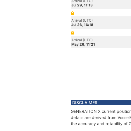
Arrival (UTC)
Jul 29, 11:13
Arrival (UTC)
Jul 26, 16:18
Arrival (UTC)
May 26, 11:21
DISCLAIMER
GENERATION X current position 
details are derived from Vessel
the accuracy and reliability o