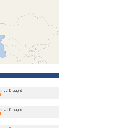
rrival Draught
rrival Draught