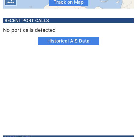
Track on Map
RECENT PORT CALLS
No port calls detected
Historical AIS Data