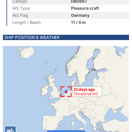
Callsign
DB5667
AIS Type
Pleasure craft
AIS Flag
Germany
Length / Beam
11 / 4 m
SHIP POSITION & WEATHER