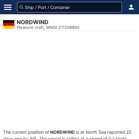
NORDWIND
Pleasure craft, MMSI 211208860
The current position of
NORDWIND
is at North Sea reported 22
days ago by AIS. The vessel is sailing at a speed of 0.1 knots.