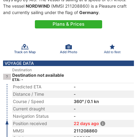
The vessel
NORDWIND
(MMSI 211208860) is a Pleasure craft
and currently sailing under the flag of
Germany
.
Plans & Prices
Track on Map
Add Photo
Add to fleet
VOYAGE DATA
Destination
Destination not available
ETA: -
Predicted ETA
-
Distance / Time
-
Course / Speed
360° / 0.1 kn
Current draught
-
Navigation Status
-
Position received
22 days ago
MMSI
211208860