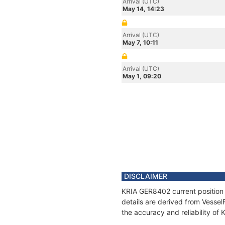
Arrival (UTC)
May 14, 14:23
Arrival (UTC)
May 7, 10:11
Arrival (UTC)
May 1, 09:20
DISCLAIMER
KRIA GER8402 current position 
details are derived from Vessel
the accuracy and reliability o