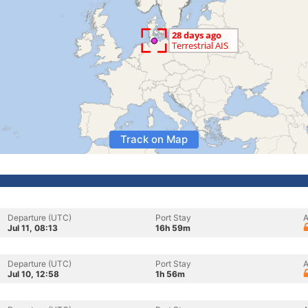
Track on Map
Departure (UTC)
Port Stay
A
Jul 11, 08:13
16h 59m
Departure (UTC)
Port Stay
A
Jul 10, 12:58
1h 56m