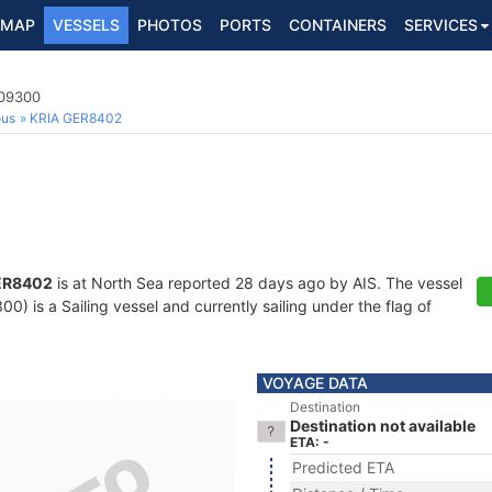
MAP
VESSELS
PHOTOS
PORTS
CONTAINERS
SERVICES
209300
ous
KRIA GER8402
ER8402
is at North Sea reported 28 days ago by AIS. The vessel
) is a Sailing vessel and currently sailing under the flag of
VOYAGE DATA
Destination
Destination not available
ETA: -
Predicted ETA