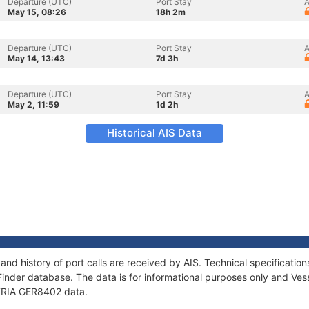
Departure (UTC)
Port Stay
A
May 15, 08:26
18h 2m
Departure (UTC)
Port Stay
A
May 14, 13:43
7d 3h
Departure (UTC)
Port Stay
A
May 2, 11:59
1d 2h
Historical AIS Data
and history of port calls are received by AIS. Technical specificat
Finder database. The data is for informational purposes only and Vess
f KRIA GER8402 data.