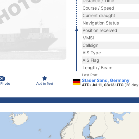
Distance / Time
Course / Speed
Current draught
Navigation Status
Position received
MMSI
Callsign
AIS Type
AIS Flag
Length / Beam
Last Port
Stader Sand, Germany
 Photo
Add to fleet
ATD: Jul 11, 08:13 UTC
(28 day