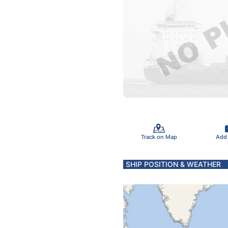
Track on Map
Add
SHIP POSITION & WEATHER