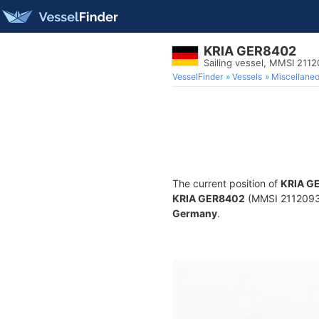
KRIA GER8402
Sailing vessel, MMSI 211
VesselFinder
Vessels
Miscellane
The current position of
KRIA G
KRIA GER8402
(MMSI 211209300
Germany
.