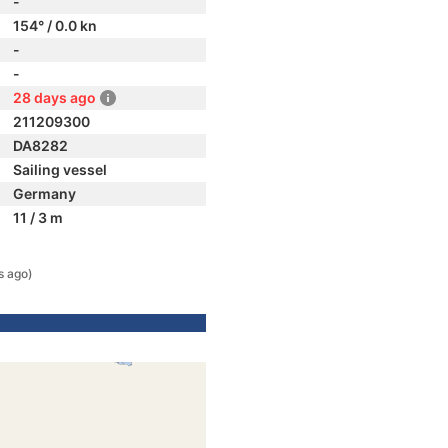
-
154° / 0.0 kn
-
-
28 days ago
211209300
DA8282
Sailing vessel
Germany
11 / 3 m
s ago)