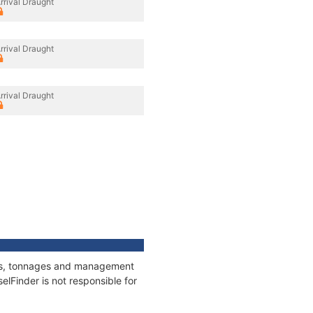
rrival Draught
rrival Draught
rrival Draught
ions, tonnages and management
elFinder is not responsible for