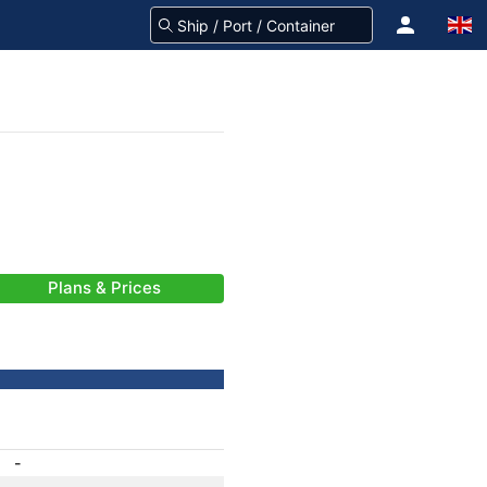
Plans & Prices
-