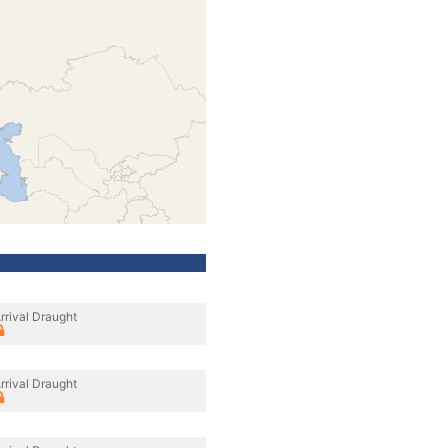
rrival Draught
rrival Draught