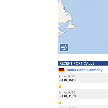
RECENT PORT CALLS
Stader Sand, Germany
Arrival (UTC)
Jul 10, 15:13
Arrival (UTC)
Jul 10, 11:01