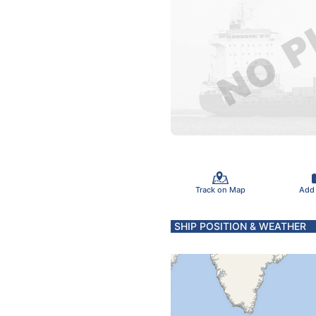
Track on Map
Add
SHIP POSITION & WEATHER