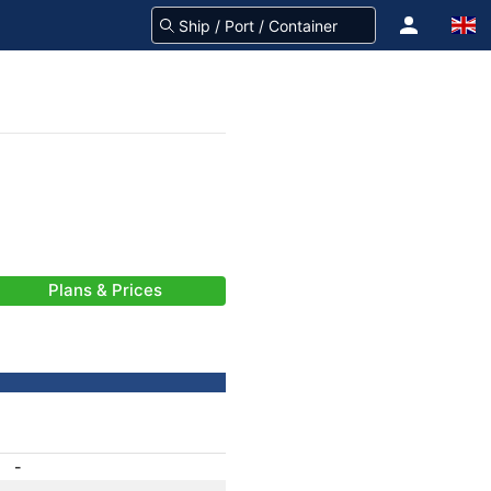
Plans & Prices
-