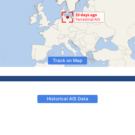
Track on Map
Historical AIS Data