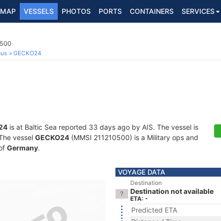
MAP
VESSELS
PHOTOS
PORTS
CONTAINERS
SERVICES
0500
ous
GECKO24
24
is at Baltic Sea reported 33 days ago by AIS. The vessel is
. The vessel
GECKO24
(MMSI 211210500) is a Military ops and
 of
Germany
.
VOYAGE DATA
Destination
Destination not available
ETA: -
Predicted ETA