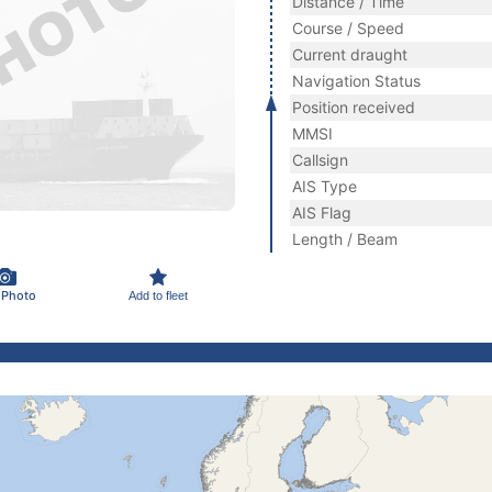
Distance / Time
Course / Speed
Current draught
Navigation Status
Position received
MMSI
Callsign
AIS Type
AIS Flag
Length / Beam
 Photo
Add to fleet