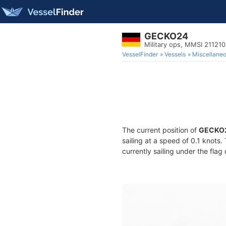
GECKO24
Military ops, MMSI 21121
VesselFinder
Vessels
Miscellane
The current position of
GECKO
sailing at a speed of 0.1 knots
currently sailing under the flag