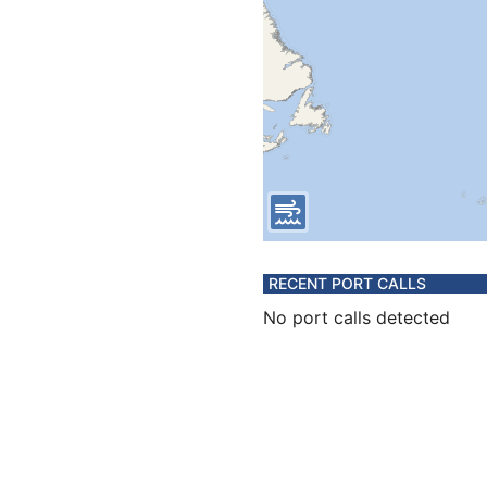
RECENT PORT CALLS
No port calls detected