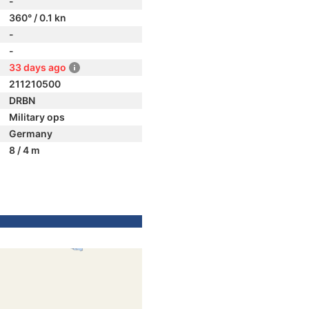
-
360° / 0.1 kn
-
-
33 days ago
211210500
DRBN
Military ops
Germany
8 / 4 m