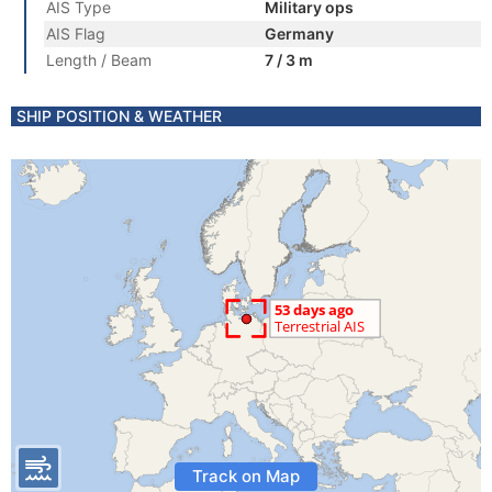
AIS Type
Military ops
AIS Flag
Germany
Length / Beam
7 / 3 m
SHIP POSITION & WEATHER
Track on Map