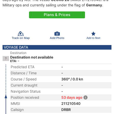
Military ops and currently sailing under the flag of
Germany
.
Plans & Prices
Track on Map
Add Photo
Add to fleet
VOYAGE DATA
Destination
Destination not available
ETA: -
Predicted ETA
-
Distance / Time
-
Course / Speed
360° / 0.0 kn
Current draught
-
Navigation Status
-
Position received
53 days ago
MMSI
211210540
Callsign
DRBR