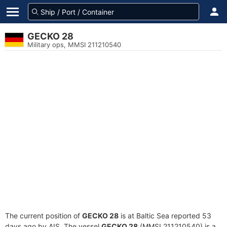
GECKO 28
Military ops, MMSI 211210540
The current position of
GECKO 28
is at Baltic Sea reported 53
days ago by AIS. The vessel
GECKO 28
(MMSI 211210540) is a