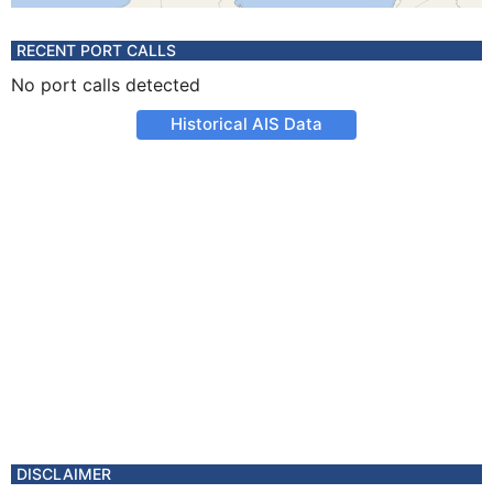
RECENT PORT CALLS
No port calls detected
Historical AIS Data
DISCLAIMER