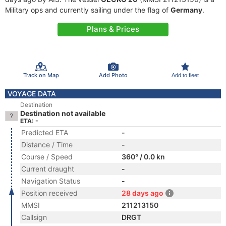
Military ops and currently sailing under the flag of
Germany
.
Plans & Prices
Track on Map
Add Photo
Add to fleet
VOYAGE DATA
Destination
Destination not available
ETA: -
Predicted ETA
-
Distance / Time
-
Course / Speed
360° / 0.0 kn
Current draught
-
Navigation Status
-
Position received
28 days ago
MMSI
211213150
Callsign
DRGT