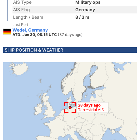
AIS Type
Military ops
AIS Flag
Germany
Length / Beam
8 / 3 m
Last Port
Wedel, Germany
ATD: Jun 30, 08:15 UTC
(37 days ago)
SHIP POSITION & WEATHER