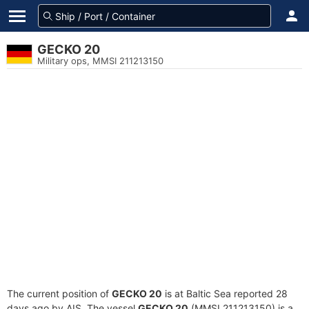
GECKO 20
Military ops, MMSI 211213150
The current position of
GECKO 20
is at Baltic Sea reported 28
days ago by AIS. The vessel
GECKO 20
(MMSI 211213150) is a