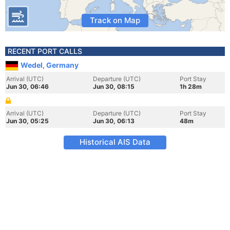
Track on Map
RECENT PORT CALLS
Wedel, Germany
Arrival (UTC)
Departure (UTC)
Port Stay
Jun 30, 06:46
Jun 30, 08:15
1h 28m
Arrival (UTC)
Departure (UTC)
Port Stay
Jun 30, 05:25
Jun 30, 06:13
48m
Historical AIS Data