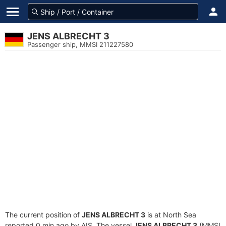
JENS ALBRECHT 3
Passenger ship, MMSI 211227580
The current position of
JENS ALBRECHT 3
is at North Sea
reported 0 min ago by AIS. The vessel
JENS ALBRECHT 3
(MMSI