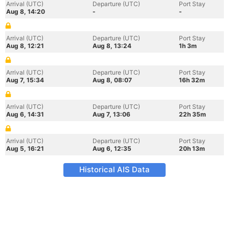
Arrival (UTC)
Departure (UTC)
Port Stay
Aug 8, 14:20
-
-
Arrival (UTC)
Departure (UTC)
Port Stay
Aug 8, 12:21
Aug 8, 13:24
1h 3m
Arrival (UTC)
Departure (UTC)
Port Stay
Aug 7, 15:34
Aug 8, 08:07
16h 32m
Arrival (UTC)
Departure (UTC)
Port Stay
Aug 6, 14:31
Aug 7, 13:06
22h 35m
Arrival (UTC)
Departure (UTC)
Port Stay
Aug 5, 16:21
Aug 6, 12:35
20h 13m
Historical AIS Data