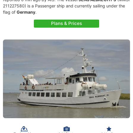
211227580) is a Passenger ship and currently sailing under the
flag of
Germany
.
Plans & Prices