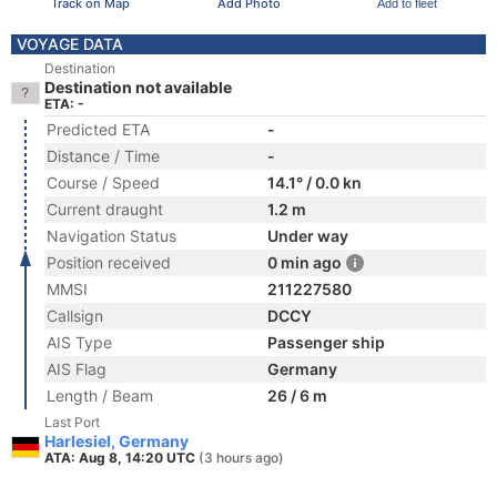
Track on Map
Add Photo
Add to fleet
VOYAGE DATA
Destination
Destination not available
ETA: -
Predicted ETA
-
Distance / Time
-
Course / Speed
14.1° / 0.0 kn
Current draught
1.2 m
Navigation Status
Under way
Position received
0 min ago
MMSI
211227580
Callsign
DCCY
AIS Type
Passenger ship
AIS Flag
Germany
Length / Beam
26 / 6 m
Last Port
Harlesiel, Germany
ATA: Aug 8, 14:20 UTC
(3 hours ago)