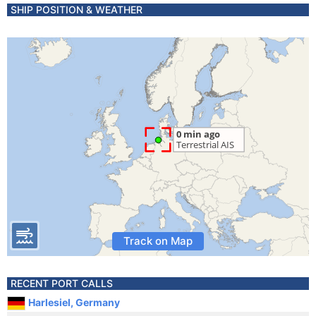
SHIP POSITION & WEATHER
Track on Map
RECENT PORT CALLS
Harlesiel, Germany