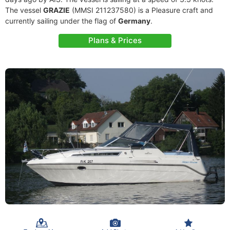
The vessel
GRAZIE
(MMSI 211237580) is a Pleasure craft and
currently sailing under the flag of
Germany
.
Plans & Prices