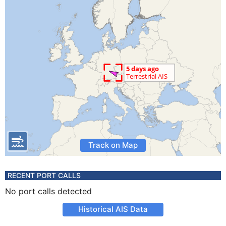
Track on Map
RECENT PORT CALLS
No port calls detected
Historical AIS Data