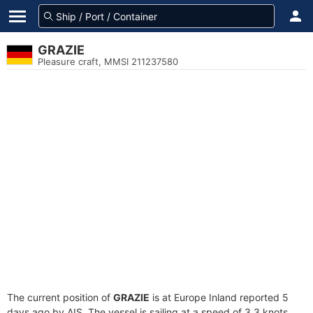
GRAZIE
Pleasure craft, MMSI 211237580
The current position of
GRAZIE
is at Europe Inland reported 5
days ago by AIS. The vessel is sailing at a speed of 3.3 knots.