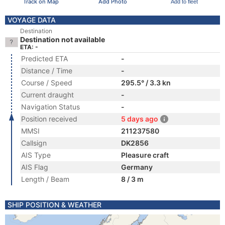
Track on Map
Add Photo
Add to fleet
VOYAGE DATA
Destination
Destination not available
ETA: -
Predicted ETA
-
Distance / Time
-
Course / Speed
295.5° / 3.3 kn
Current draught
-
Navigation Status
-
Position received
5 days ago
MMSI
211237580
Callsign
DK2856
AIS Type
Pleasure craft
AIS Flag
Germany
Length / Beam
8 / 3 m
SHIP POSITION & WEATHER