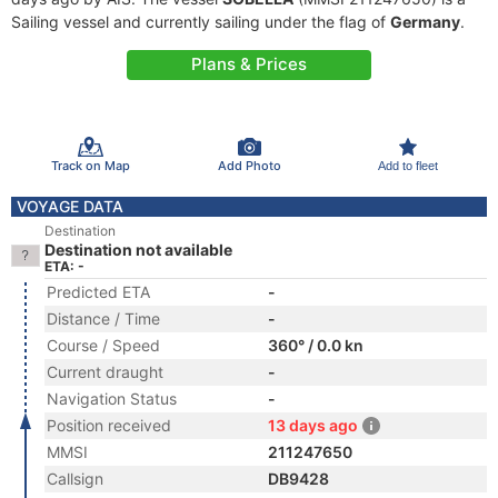
Sailing vessel and currently sailing under the flag of
Germany
.
Plans & Prices
Track on Map
Add Photo
Add to fleet
VOYAGE DATA
Destination
Destination not available
ETA: -
Predicted ETA
-
Distance / Time
-
Course / Speed
360° / 0.0 kn
Current draught
-
Navigation Status
-
Position received
13 days ago
MMSI
211247650
Callsign
DB9428