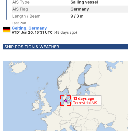
AIS Type
Sailing vessel
AIS Flag
Germany
Length / Beam
9 / 3 m
Last Port
Gelting, Germany
ATD: Jun 20, 15:31 UTC
(48 days ago)
SHIP POSITION & WEATHER