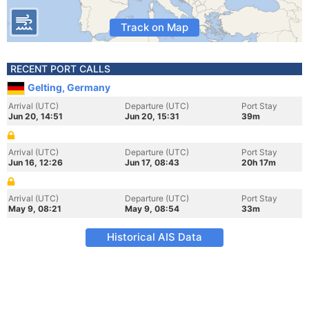
Track on Map
RECENT PORT CALLS
Gelting, Germany
Arrival (UTC)
Departure (UTC)
Port Stay
Jun 20, 14:51
Jun 20, 15:31
39m
Arrival (UTC)
Departure (UTC)
Port Stay
Jun 16, 12:26
Jun 17, 08:43
20h 17m
Arrival (UTC)
Departure (UTC)
Port Stay
May 9, 08:21
May 9, 08:54
33m
Historical AIS Data