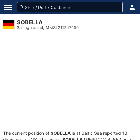
SOBELLA
Sailing vessel, MMSI 211247650
The current position of
SOBELLA
is at Baltic Sea reported 13
days ago by AIS. The vessel
SOBELLA
(MMSI 211247650) is a