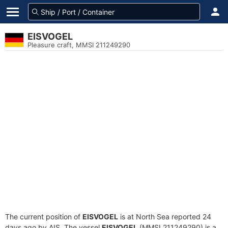
EISVOGEL
Pleasure craft, MMSI 211249290
The current position of
EISVOGEL
is at North Sea reported 24
days ago by AIS. The vessel
EISVOGEL
(MMSI 211249290) is a