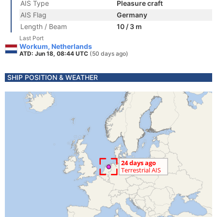
AIS Type
Pleasure craft
AIS Flag
Germany
Length / Beam
10 / 3 m
Last Port
Workum, Netherlands
ATD: Jun 18, 08:44 UTC
(50 days ago)
SHIP POSITION & WEATHER