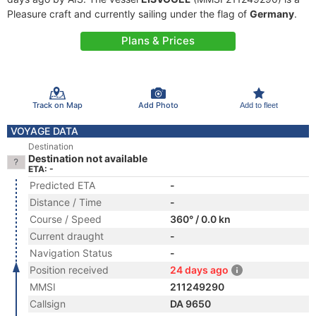
Pleasure craft and currently sailing under the flag of
Germany
.
Plans & Prices
Track on Map
Add Photo
Add to fleet
VOYAGE DATA
Destination
Destination not available
ETA: -
Predicted ETA
-
Distance / Time
-
Course / Speed
360° / 0.0 kn
Current draught
-
Navigation Status
-
Position received
24 days ago
MMSI
211249290
Callsign
DA 9650