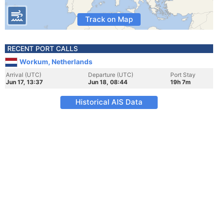
Track on Map
RECENT PORT CALLS
Workum, Netherlands
Arrival (UTC)
Departure (UTC)
Port Stay
Jun 17, 13:37
Jun 18, 08:44
19h 7m
Historical AIS Data