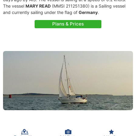
The vessel
MARY READ
(MMSI 211251380) is a Sailing vessel
and currently sailing under the flag of
Germany
.
Plans & Prices