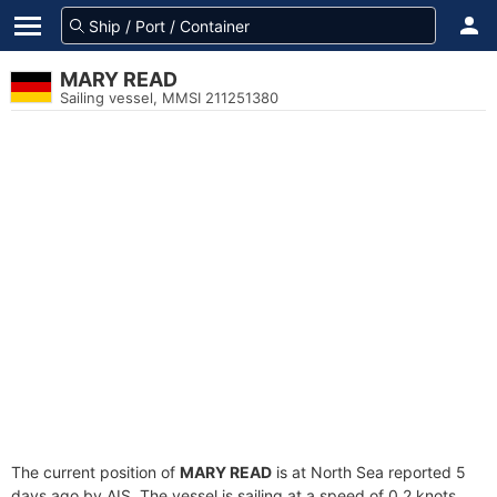
MARY READ
Sailing vessel, MMSI 211251380
The current position of
MARY READ
is at North Sea reported 5
days ago by AIS. The vessel is sailing at a speed of 0.2 knots.