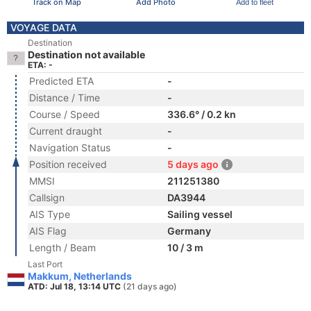
Track on Map
Add Photo
Add to fleet
VOYAGE DATA
Destination
Destination not available
ETA: -
Predicted ETA
-
Distance / Time
-
Course / Speed
336.6° / 0.2 kn
Current draught
-
Navigation Status
-
Position received
5 days ago
MMSI
211251380
Callsign
DA3944
AIS Type
Sailing vessel
AIS Flag
Germany
Length / Beam
10 / 3 m
Last Port
Makkum, Netherlands
ATD: Jul 18, 13:14 UTC
(21 days ago)