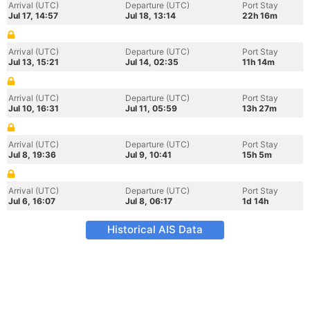
Arrival (UTC)
Departure (UTC)
Port Stay
Jul 17, 14:57
Jul 18, 13:14
22h 16m
Arrival (UTC)
Departure (UTC)
Port Stay
Jul 13, 15:21
Jul 14, 02:35
11h 14m
Arrival (UTC)
Departure (UTC)
Port Stay
Jul 10, 16:31
Jul 11, 05:59
13h 27m
Arrival (UTC)
Departure (UTC)
Port Stay
Jul 8, 19:36
Jul 9, 10:41
15h 5m
Arrival (UTC)
Departure (UTC)
Port Stay
Jul 6, 16:07
Jul 8, 06:17
1d 14h
Historical AIS Data