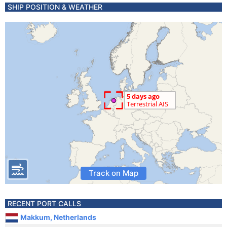
SHIP POSITION & WEATHER
Track on Map
RECENT PORT CALLS
Makkum, Netherlands