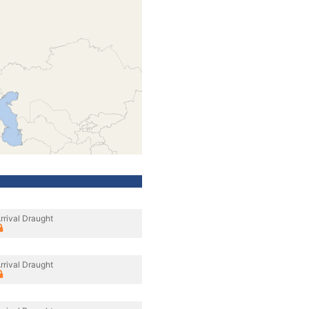
rrival Draught
rrival Draught