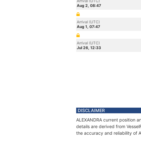
Arrival (UTC)
Aug 2, 08:47
Arrival (UTC)
Aug 1, 07:47
Arrival (UTC)
Jul 26, 12:33
DISCLAIMER
ALEXANDRA current position and
details are derived from Vessel
the accuracy and reliability o