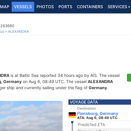
MAP
VESSELS
PHOTOS
PORTS
CONTAINERS
SERVICES
1263680
ous
ALEXANDRA
NDRA
is at Baltic Sea reported 34 hours ago by AIS. The vessel
g, Germany
on Aug 6, 08:49 UTC. The vessel
ALEXANDRA
r ship and currently sailing under the flag of
Germany
.
VOYAGE DATA
Destination
Flensburg, Germany
ATA: Aug 6, 08:49 UTC
Predicted ETA