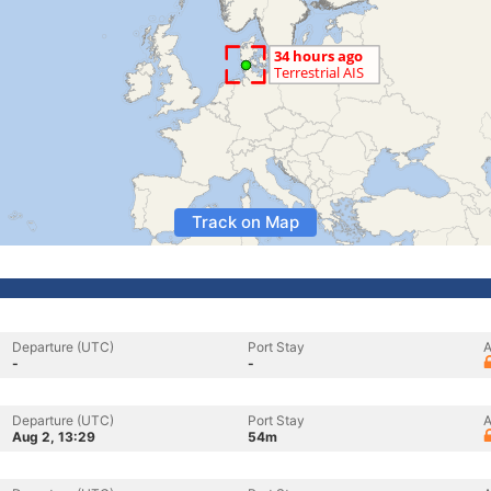
Track on Map
Departure (UTC)
Port Stay
A
-
-
Departure (UTC)
Port Stay
A
Aug 2, 13:29
54m