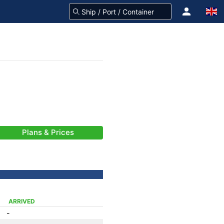
Plans & Prices
ARRIVED
-