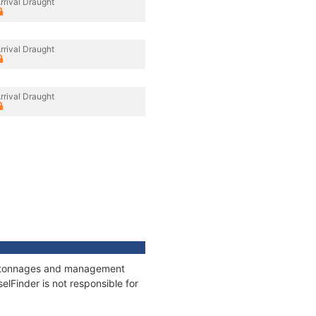
rrival Draught
rrival Draught
rrival Draught
ns, tonnages and management
elFinder is not responsible for