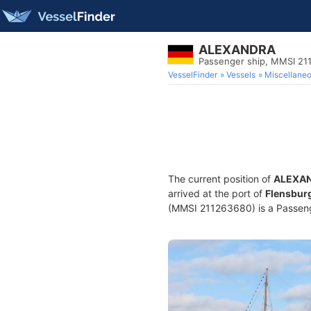
ALEXANDRA
Passenger ship, MMSI 21
VesselFinder
Vessels
Miscellane
The current position of
ALEXA
arrived at the port of
Flensbur
(MMSI 211263680) is a Passenge