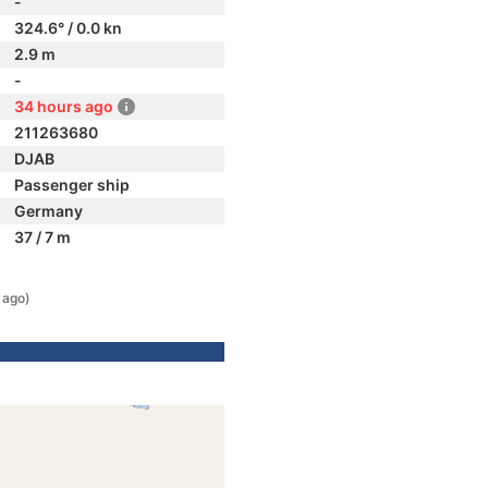
-
324.6° / 0.0 kn
2.9 m
-
34 hours ago
211263680
DJAB
Passenger ship
Germany
37 / 7 m
 ago)