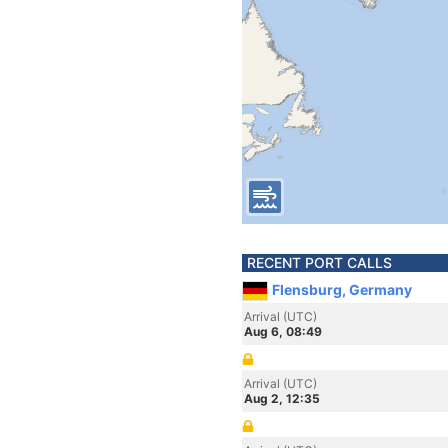
RECENT PORT CALLS
Flensburg, Germany
Arrival (UTC)
Aug 6, 08:49
Arrival (UTC)
Aug 2, 12:35