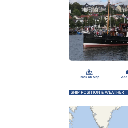
Track on Map
Add
SHIP POSITION & WEATHER