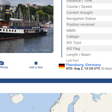
Distance / Time
Course / Speed
Current draught
Navigation Status
Position received
MMSI
Callsign
AIS Type
AIS Flag
Length / Beam
Last Port
Flensburg, Germany
 Photo
Add to fleet
ATD: Aug 2, 13:29 UTC
(5 days