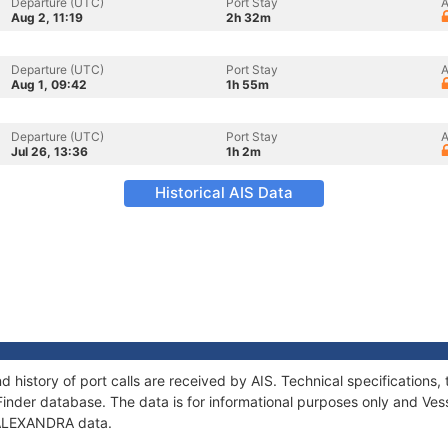
Departure (UTC)
Port Stay
A
Aug 2, 11:19
2h 32m
Departure (UTC)
Port Stay
A
Aug 1, 09:42
1h 55m
Departure (UTC)
Port Stay
A
Jul 26, 13:36
1h 2m
Historical AIS Data
 history of port calls are received by AIS. Technical specificatio
Finder database. The data is for informational purposes only and Vess
f ALEXANDRA data.