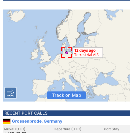
Track on Map
RECENT PORT CALLS
Grossenbrode, Germany
Arrival (UTC)
Departure (UTC)
Port Stay