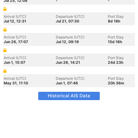
Jul 25, 12:08
-
-
Arrival (UTC)
Departure (UTC)
Port Stay
Jul 12, 12:31
Jul 21, 07:30
8d 18h
Arrival (UTC)
Departure (UTC)
Port Stay
Jun 26, 17:07
Jul 12, 09:19
15d 16h
Arrival (UTC)
Departure (UTC)
Port Stay
Jun 1, 15:07
Jun 26, 14:21
24d 23h
Arrival (UTC)
Departure (UTC)
Port Stay
May 31, 11:10
Jun 1, 07:46
20h 36m
Historical AIS Data