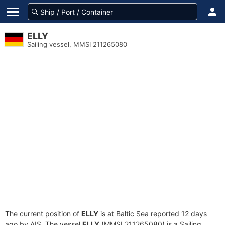
ELLY
Sailing vessel, MMSI 211265080
The current position of
ELLY
is at Baltic Sea reported 12 days
ago by AIS. The vessel
ELLY
(MMSI 211265080) is a Sailing