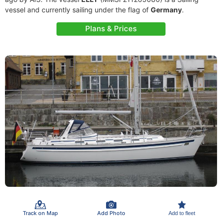
vessel and currently sailing under the flag of
Germany
.
Plans & Prices
Track on Map
Add Photo
Add to fleet