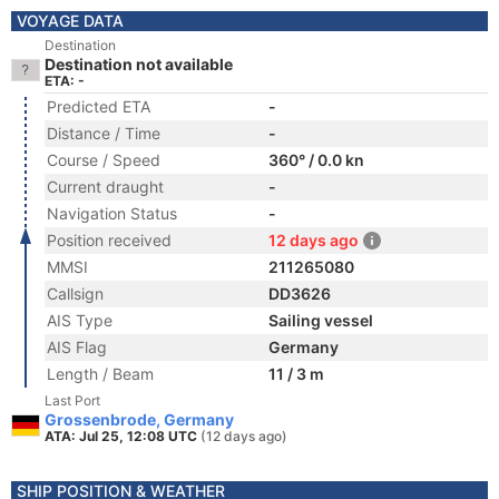
VOYAGE DATA
Destination
Destination not available
ETA: -
Predicted ETA
-
Distance / Time
-
Course / Speed
360° / 0.0 kn
Current draught
-
Navigation Status
-
Position received
12 days ago
MMSI
211265080
Callsign
DD3626
AIS Type
Sailing vessel
AIS Flag
Germany
Length / Beam
11 / 3 m
Last Port
Grossenbrode, Germany
ATA: Jul 25, 12:08 UTC
(12 days ago)
SHIP POSITION & WEATHER