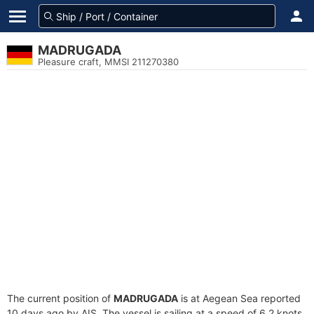
MADRUGADA
Pleasure craft, MMSI 211270380
The current position of
MADRUGADA
is at Aegean Sea reported
10 days ago by AIS. The vessel is sailing at a speed of 6.2 knots.