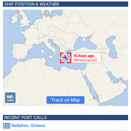
SHIP POSITION & WEATHER
Track on Map
RECENT PORT CALLS
Nafplion, Greece