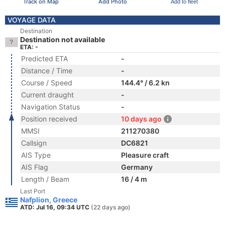
Track on Map
Add Photo
Add to fleet
VOYAGE DATA
Destination
Destination not available
ETA: -
Predicted ETA
-
Distance / Time
-
Course / Speed
144.4° / 6.2 kn
Current draught
-
Navigation Status
-
Position received
10 days ago
MMSI
211270380
Callsign
DC6821
AIS Type
Pleasure craft
AIS Flag
Germany
Length / Beam
16 / 4 m
Last Port
Nafplion, Greece
ATD: Jul 16, 09:34 UTC
(22 days ago)