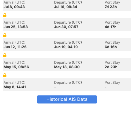
Arrival (UTC)
Departure (UTC)
Port Stay
Jul 8, 09:43
Jul 16, 09:34
7d 23h
Arrival (UTC)
Departure (UTC)
Port Stay
Jun 25, 13:58
Jun 30, 07:57
4d 17h
Arrival (UTC)
Departure (UTC)
Port Stay
Jun 12, 11:26
Jun 19, 04:19
6d 16h
Arrival (UTC)
Departure (UTC)
Port Stay
May 15, 08:56
May 18, 08:30
2d 23h
Arrival (UTC)
Departure (UTC)
Port Stay
May 8, 14:41
-
-
Historical AIS Data