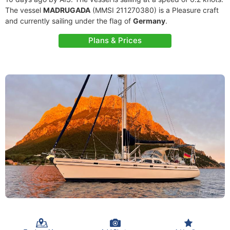
The vessel
MADRUGADA
(MMSI 211270380) is a Pleasure craft
and currently sailing under the flag of
Germany
.
Plans & Prices