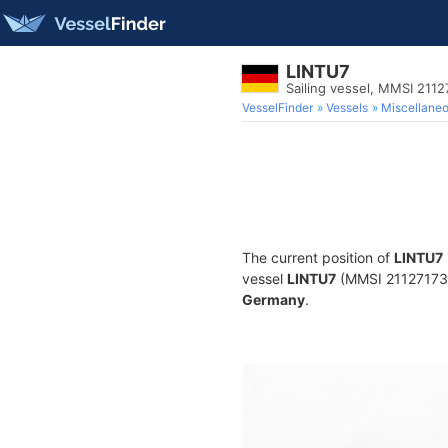
LINTU7
Sailing vessel, MMSI 211
VesselFinder
Vessels
Miscellane
The current position of
LINTU7
vessel
LINTU7
(MMSI 211271730) 
Germany
.