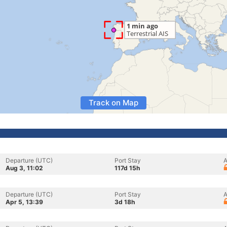
Track on Map
Departure (UTC)
Port Stay
A
Aug 3, 11:02
117d 15h
Departure (UTC)
Port Stay
A
Apr 5, 13:39
3d 18h