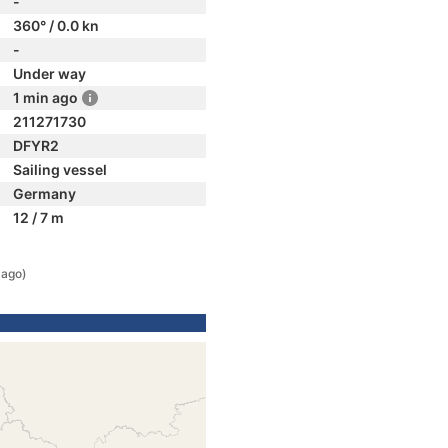
-
360° / 0.0 kn
-
Under way
1 min ago
211271730
DFYR2
Sailing vessel
Germany
12 / 7 m
 ago)