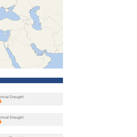
rrival Draught
rrival Draught