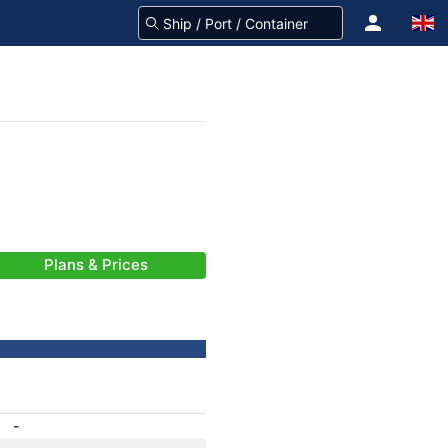
Plans & Prices
-