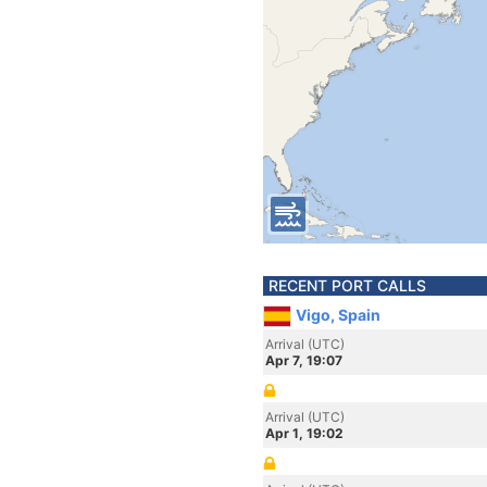
RECENT PORT CALLS
Vigo, Spain
Arrival (UTC)
Apr 7, 19:07
Arrival (UTC)
Apr 1, 19:02