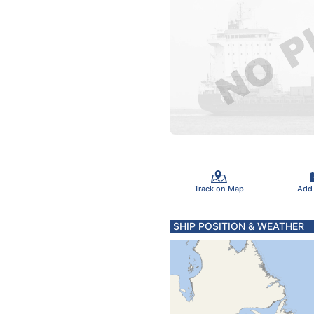
Track on Map
Add
SHIP POSITION & WEATHER