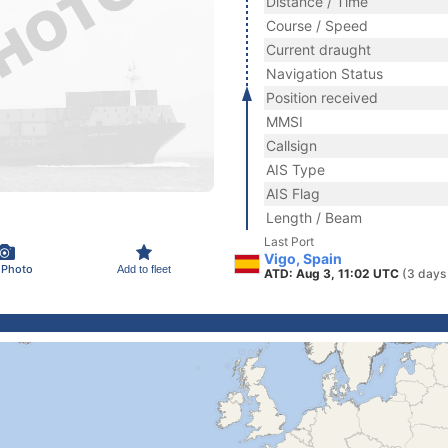
Distance / Time
Course / Speed
Current draught
Navigation Status
Position received
MMSI
Callsign
AIS Type
AIS Flag
Length / Beam
Last Port
Vigo, Spain
 Photo
Add to fleet
ATD: Aug 3, 11:02 UTC
(3 days