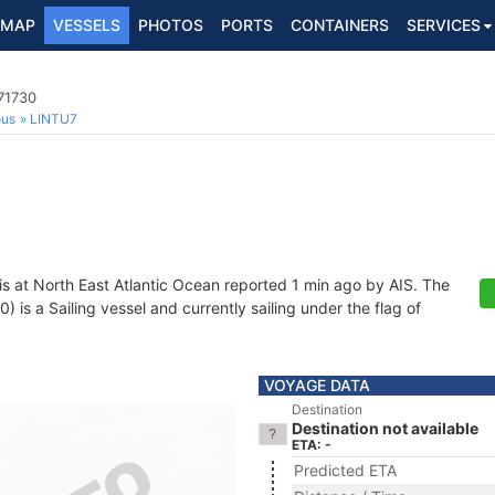
MAP
VESSELS
PHOTOS
PORTS
CONTAINERS
SERVICES
271730
ous
LINTU7
is at North East Atlantic Ocean reported 1 min ago by AIS. The
is a Sailing vessel and currently sailing under the flag of
VOYAGE DATA
Destination
Destination not available
ETA: -
Predicted ETA