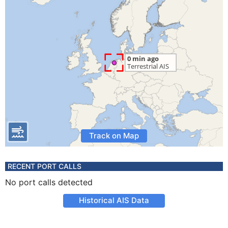
Track on Map
RECENT PORT CALLS
No port calls detected
Historical AIS Data