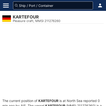
KARTEFOUR
Pleasure craft, MMSI 211276260
The current position of
KARTEFOUR
is at North Sea reported 0
min ago by AIS. The vessel
KARTEFOUR
(MMSI 211276260) is a