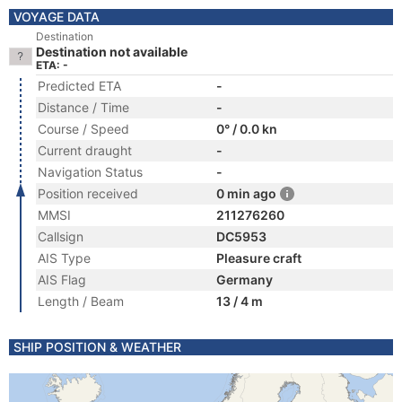
VOYAGE DATA
Destination
Destination not available
ETA: -
Predicted ETA
-
Distance / Time
-
Course / Speed
0° / 0.0 kn
Current draught
-
Navigation Status
-
Position received
0 min ago
MMSI
211276260
Callsign
DC5953
AIS Type
Pleasure craft
AIS Flag
Germany
Length / Beam
13 / 4 m
SHIP POSITION & WEATHER