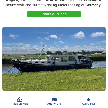
Pleasure craft and currently sailing under the flag of
Germany
.
Plans & Prices
Track on Map
Add Photo
Add to fleet