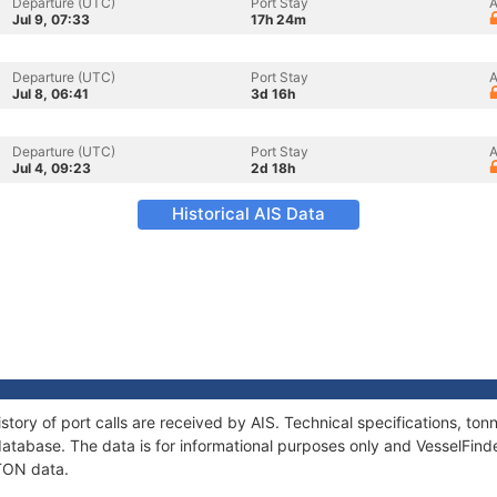
Departure (UTC)
Port Stay
A
Jul 9, 07:33
17h 24m
Departure (UTC)
Port Stay
A
Jul 8, 06:41
3d 16h
Departure (UTC)
Port Stay
A
Jul 4, 09:23
2d 18h
Historical AIS Data
story of port calls are received by AIS. Technical specifications, t
atabase. The data is for informational purposes only and VesselFinder
ATON data.