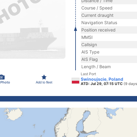
Distance / Time
Course / Speed
Current draught
Navigation Status
Position received
MMSI
Callsign
AIS Type
AIS Flag
Length / Beam
Last Port
Swinoujscie, Poland
 Photo
Add to fleet
ATD: Jul 29, 07:15 UTC
(9 days