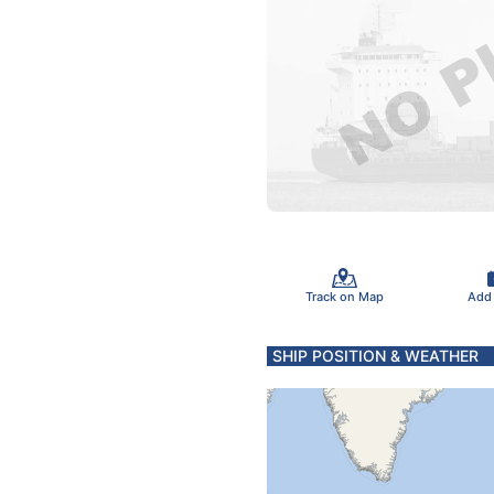
Track on Map
Add
SHIP POSITION & WEATHER