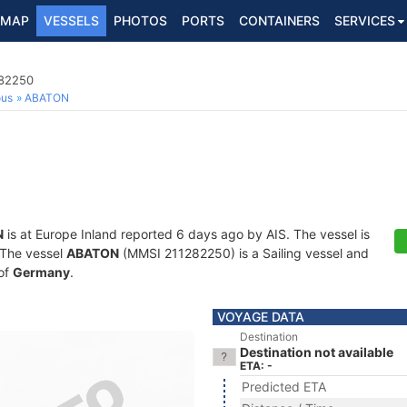
MAP
VESSELS
PHOTOS
PORTS
CONTAINERS
SERVICES
282250
ous
ABATON
N
is at Europe Inland reported 6 days ago by AIS. The vessel is
. The vessel
ABATON
(MMSI 211282250) is a Sailing vessel and
 of
Germany
.
VOYAGE DATA
Destination
Destination not available
ETA: -
Predicted ETA