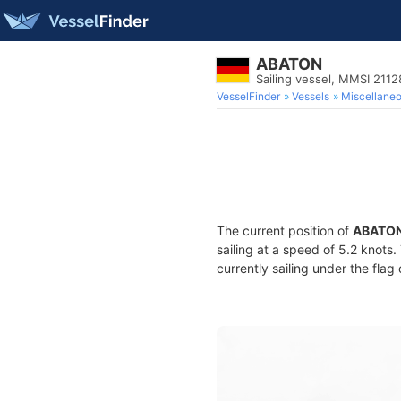
ABATON
Sailing vessel, MMSI 211
VesselFinder
Vessels
Miscellane
The current position of
ABATO
sailing at a speed of 5.2 knots
currently sailing under the flag