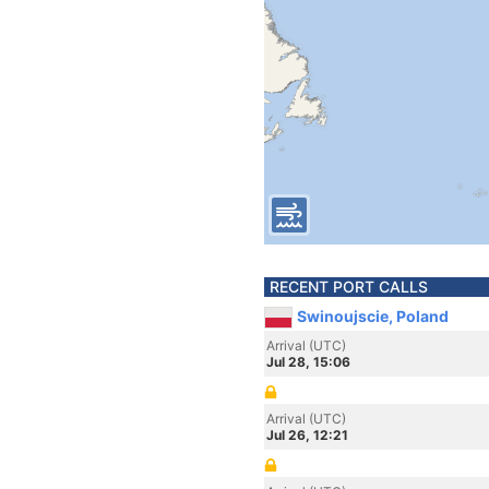
RECENT PORT CALLS
Swinoujscie, Poland
Arrival (UTC)
Jul 28, 15:06
Arrival (UTC)
Jul 26, 12:21