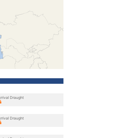
rrival Draught
rrival Draught