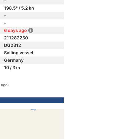
-
198.5° / 5.2 kn
-
-
6 days ago
211282250
DG2312
Sailing vessel
Germany
10 / 3 m
 ago)