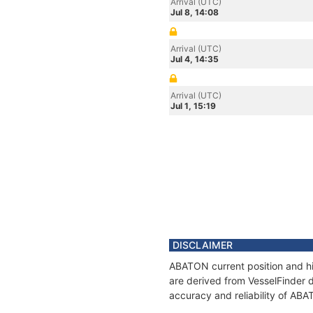
Arrival (UTC)
Jul 8, 14:08
Arrival (UTC)
Jul 4, 14:35
Arrival (UTC)
Jul 1, 15:19
DISCLAIMER
ABATON current position and hi
are derived from VesselFinder d
accuracy and reliability of AB