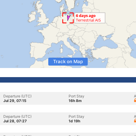
Track on Map
Departure (UTC)
Port Stay
A
Jul 29, 07:15
16h 8m
Departure (UTC)
Port Stay
A
Jul 28, 07:27
1d 19h