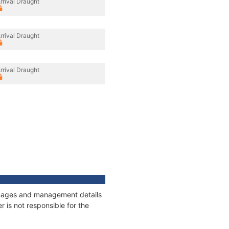
rrival Draught
rrival Draught
rrival Draught
onnages and management details
 is not responsible for the