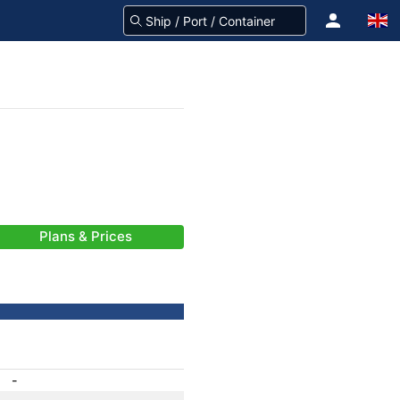
Plans & Prices
-