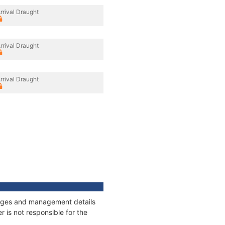
rrival Draught
rrival Draught
rrival Draught
nnages and management details
 is not responsible for the