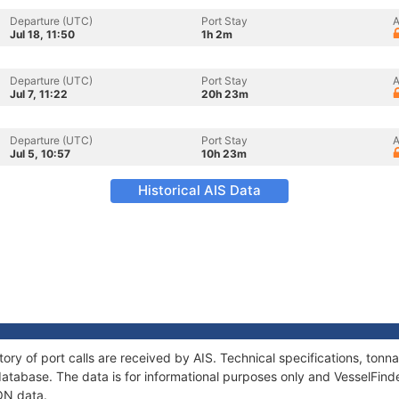
Departure (UTC)
Port Stay
A
Jul 18, 11:50
1h 2m
Departure (UTC)
Port Stay
A
Jul 7, 11:22
20h 23m
Departure (UTC)
Port Stay
A
Jul 5, 10:57
10h 23m
Historical AIS Data
tory of port calls are received by AIS. Technical specifications, to
atabase. The data is for informational purposes only and VesselFinder
ON data.