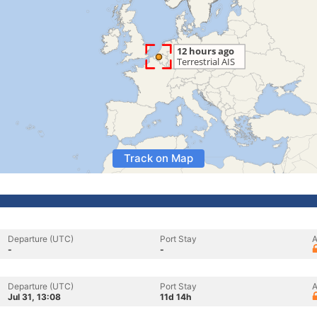
Track on Map
Departure (UTC)
Port Stay
A
-
-
Departure (UTC)
Port Stay
A
Jul 31, 13:08
11d 14h