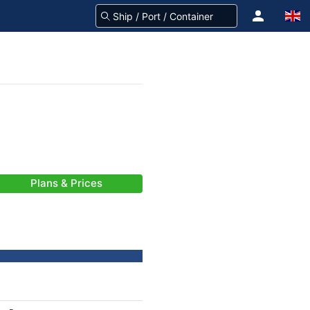
Plans & Prices
-