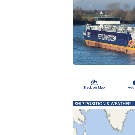
Track on Map
Add
SHIP POSITION & WEATHER