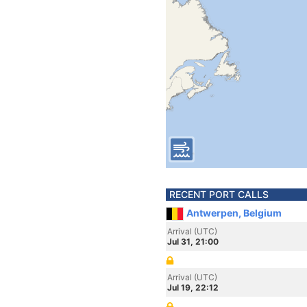
RECENT PORT CALLS
Antwerpen, Belgium
Arrival (UTC)
Jul 31, 21:00
Arrival (UTC)
Jul 19, 22:12