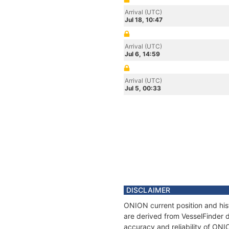
Arrival (UTC)
Jul 18, 10:47
Arrival (UTC)
Jul 6, 14:59
Arrival (UTC)
Jul 5, 00:33
DISCLAIMER
ONION current position and his
are derived from VesselFinder d
accuracy and reliability of ONI