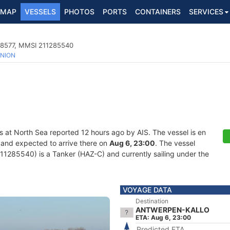
MAP
VESSELS
PHOTOS
PORTS
CONTAINERS
SERVICES
38577, MMSI 211285540
NION
s at North Sea reported 12 hours ago by AIS. The vessel is en
 and expected to arrive there on
Aug 6, 23:00
. The vessel
285540) is a Tanker (HAZ-C) and currently sailing under the
VOYAGE DATA
Destination
ANTWERPEN-KALLO
ETA: Aug 6, 23:00
Predicted ETA