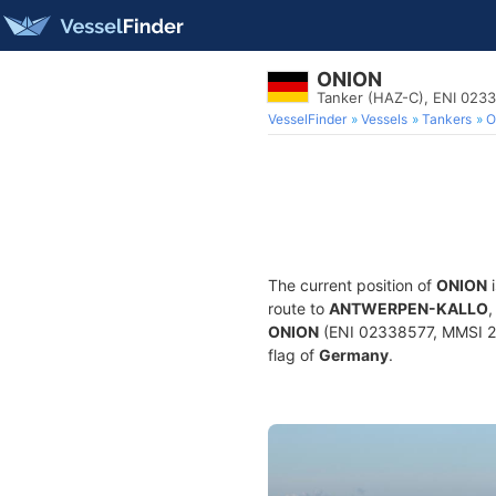
ONION
Tanker (HAZ-C), ENI 023
VesselFinder
Vessels
Tankers
O
The current position of
ONION
i
route to
ANTWERPEN-KALLO
,
ONION
(ENI 02338577, MMSI 211
flag of
Germany
.