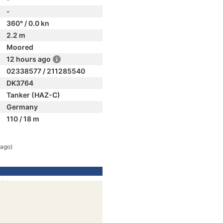
-
360° / 0.0 kn
2.2 m
Moored
12 hours ago
02338577 / 211285540
DK3764
Tanker (HAZ-C)
Germany
110 / 18 m
 ago)