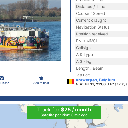
Distance / Time
Course / Speed
Current draught
Navigation Status
Position received
ENI / MMSI
Callsign
AIS Type
AIS Flag
Length / Beam
Last Port
Antwerpen, Belgium
 Photo
Add to fleet
ATA: Jul 31, 21:00 UTC
(7 days
Track for
$25 / month
Satellite position: 3 min ago