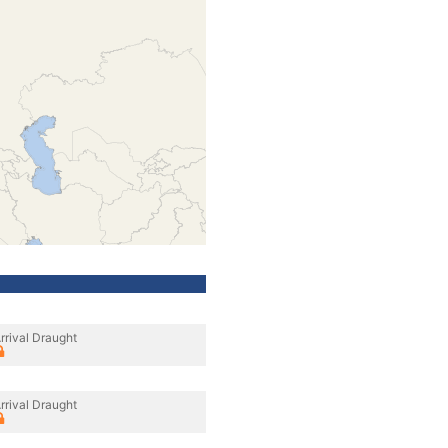
rrival Draught
rrival Draught