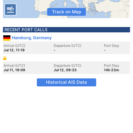
Track on Map
RECENT PORT CALLS
Hamburg, Germany
Arrival (UTC)
Departure (UTC)
Port Stay
Jul 12, 11:19
-
-
Arrival (UTC)
Departure (UTC)
Port Stay
Jul 11, 19:09
Jul 12, 09:33
14h 23m
Historical AIS Data