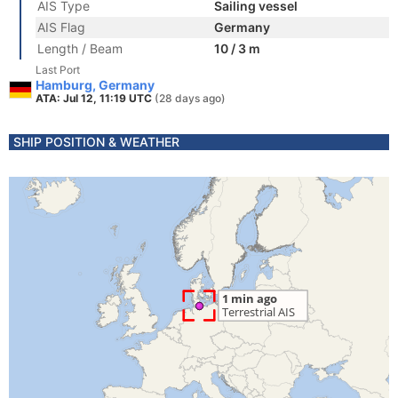
AIS Type
Sailing vessel
AIS Flag
Germany
Length / Beam
10 / 3 m
Last Port
Hamburg, Germany
ATA: Jul 12, 11:19 UTC
(28 days ago)
SHIP POSITION & WEATHER