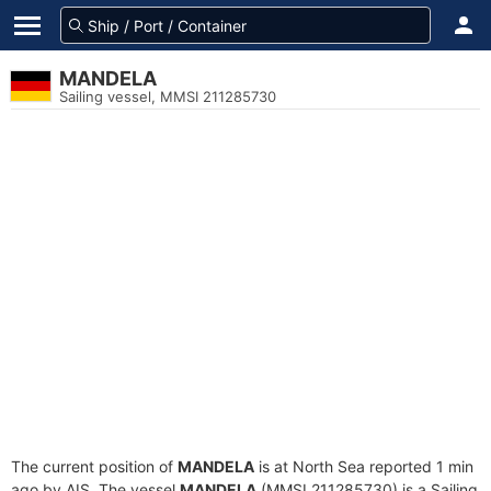
MANDELA
Sailing vessel, MMSI 211285730
The current position of
MANDELA
is at North Sea reported 1 min
ago by AIS. The vessel
MANDELA
(MMSI 211285730) is a Sailing