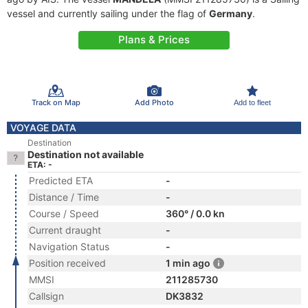
vessel and currently sailing under the flag of
Germany
.
Plans & Prices
Track on Map
Add Photo
Add to fleet
VOYAGE DATA
Destination
Destination not available
ETA: -
Predicted ETA
-
Distance / Time
-
Course / Speed
360° / 0.0 kn
Current draught
-
Navigation Status
-
Position received
1 min ago
MMSI
211285730
Callsign
DK3832