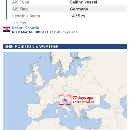
AIS Type
Sailing vessel
AIS Flag
Germany
Length / Beam
14 / 5 m
Last Port
Vrsar, Croatia
ATD: Mar 14, 08:01 UTC
(149 days ago)
SHIP POSITION & WEATHER