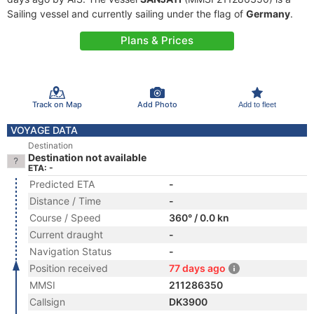
Sailing vessel and currently sailing under the flag of
Germany
.
Plans & Prices
Track on Map
Add Photo
Add to fleet
VOYAGE DATA
Destination
Destination not available
ETA: -
Predicted ETA
-
Distance / Time
-
Course / Speed
360° / 0.0 kn
Current draught
-
Navigation Status
-
Position received
77 days ago
MMSI
211286350
Callsign
DK3900