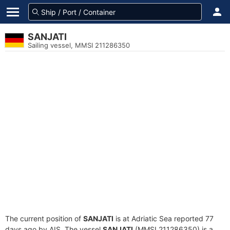
SANJATI
Sailing vessel, MMSI 211286350
The current position of
SANJATI
is at Adriatic Sea reported 77
days ago by AIS. The vessel
SANJATI
(MMSI 211286350) is a