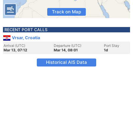
Track on Map
RECENT PORT CALLS
Vrsar, Croatia
Arrival (UTC)
Departure (UTC)
Port Stay
Mar 13, 07:12
Mar 14, 08:01
1d
Historical AIS Data