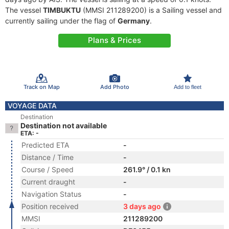
The vessel
TIMBUKTU
(MMSI 211289200) is a Sailing vessel and
currently sailing under the flag of
Germany
.
Plans & Prices
Track on Map
Add Photo
Add to fleet
VOYAGE DATA
Destination
Destination not available
ETA: -
Predicted ETA
-
Distance / Time
-
Course / Speed
261.9° / 0.1 kn
Current draught
-
Navigation Status
-
Position received
3 days ago
MMSI
211289200