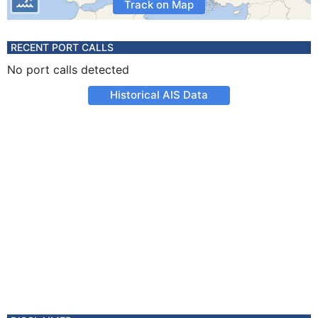
Track on Map
RECENT PORT CALLS
No port calls detected
Historical AIS Data