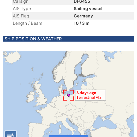
Callsign
DF6455
AIS Type
Sailing vessel
AIS Flag
Germany
Length / Beam
10 / 3 m
SHIP POSITION & WEATHER