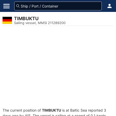
TIMBUKTU
Sailing vessel, MMSI 211289200
The current position of
TIMBUKTU
is at Baltic Sea reported 3
days ago by AIS. The vessel is sailing at a speed of 0.1 knots.