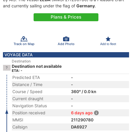
and currently sailing under the flag of
Germany
.
Plans & Prices
Track on Map
Add Photo
Add to fleet
VOYAGE DATA
Destination
Destination not available
ETA: -
Predicted ETA
-
Distance / Time
-
Course / Speed
360° / 0.0 kn
Current draught
-
Navigation Status
-
Position received
6 days ago
MMSI
211290780
Callsign
DA6927