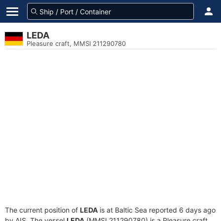
LEDA
Pleasure craft, MMSI 211290780
The current position of
LEDA
is at Baltic Sea reported 6 days ago
by AIS. The vessel
LEDA
(MMSI 211290780) is a Pleasure craft