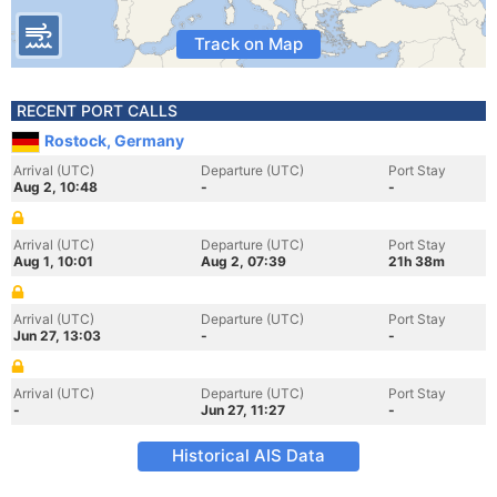
Track on Map
RECENT PORT CALLS
Rostock, Germany
Arrival (UTC)
Departure (UTC)
Port Stay
Aug 2, 10:48
-
-
Arrival (UTC)
Departure (UTC)
Port Stay
Aug 1, 10:01
Aug 2, 07:39
21h 38m
Arrival (UTC)
Departure (UTC)
Port Stay
Jun 27, 13:03
-
-
Arrival (UTC)
Departure (UTC)
Port Stay
-
Jun 27, 11:27
-
Historical AIS Data