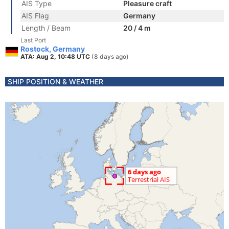
AIS Type
Pleasure craft
AIS Flag
Germany
Length / Beam
20 / 4 m
Last Port
Rostock, Germany
ATA: Aug 2, 10:48 UTC
(8 days ago)
SHIP POSITION & WEATHER