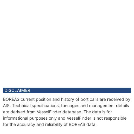
DISCLAIMER
BOREAS current position and history of port calls are received by
AIS. Technical specifications, tonnages and management details
are derived from VesselFinder database. The data is for
informational purposes only and VesselFinder is not responsible
for the accuracy and reliability of BOREAS data.