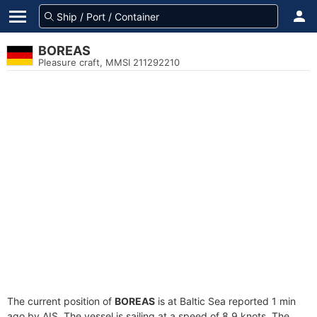
BOREAS
Pleasure craft, MMSI 211292210
The current position of
BOREAS
is at Baltic Sea reported 1 min
ago by AIS. The vessel is sailing at a speed of 8.9 knots. The