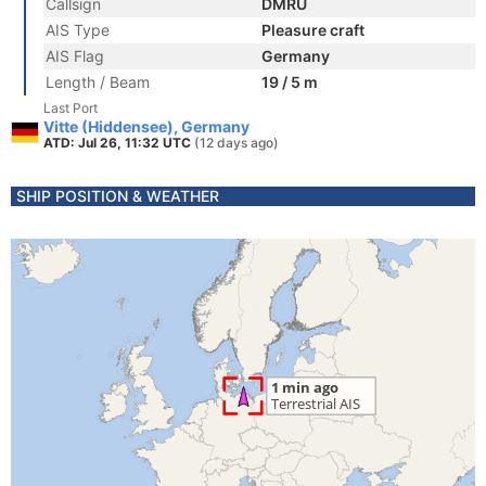
Callsign
DMRU
AIS Type
Pleasure craft
AIS Flag
Germany
Length / Beam
19 / 5 m
Last Port
Vitte (Hiddensee), Germany
ATD: Jul 26, 11:32 UTC
(12 days ago)
SHIP POSITION & WEATHER