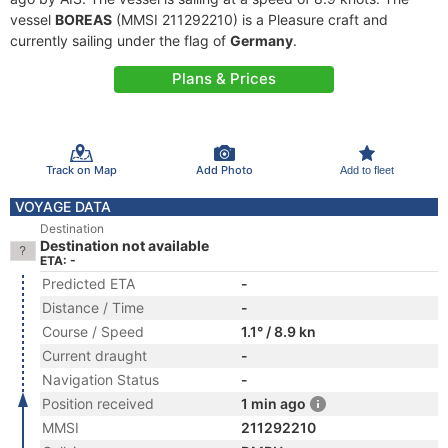
vessel
BOREAS
(MMSI 211292210) is a Pleasure craft and
currently sailing under the flag of
Germany
.
Plans & Prices
Track on Map
Add Photo
Add to fleet
VOYAGE DATA
Destination
Destination not available
ETA: -
Predicted ETA
-
Distance / Time
-
Course / Speed
1.1° / 8.9 kn
Current draught
-
Navigation Status
-
Position received
1 min ago
MMSI
211292210