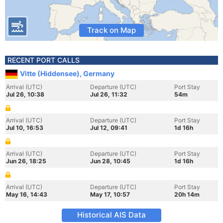
Track on Map
RECENT PORT CALLS
Vitte (Hiddensee), Germany
Arrival (UTC)
Departure (UTC)
Port Stay
Jul 26, 10:38
Jul 26, 11:32
54m
Arrival (UTC)
Departure (UTC)
Port Stay
Jul 10, 16:53
Jul 12, 09:41
1d 16h
Arrival (UTC)
Departure (UTC)
Port Stay
Jun 26, 18:25
Jun 28, 10:45
1d 16h
Arrival (UTC)
Departure (UTC)
Port Stay
May 16, 14:43
May 17, 10:57
20h 14m
Historical AIS Data