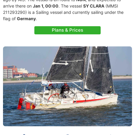
arrive there on
Jan 1, 00:00
. The vessel
SY CLARA
(MMSI
211293290) is a Sailing vessel and currently sailing under the
flag of
Germany
.
Plans & Prices