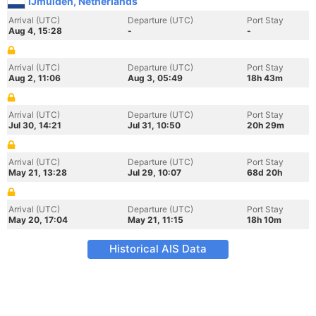
IJmuiden, Netherlands
Arrival (UTC)
Departure (UTC)
Port Stay
Aug 4, 15:28
-
-
Arrival (UTC)
Departure (UTC)
Port Stay
Aug 2, 11:06
Aug 3, 05:49
18h 43m
Arrival (UTC)
Departure (UTC)
Port Stay
Jul 30, 14:21
Jul 31, 10:50
20h 29m
Arrival (UTC)
Departure (UTC)
Port Stay
May 21, 13:28
Jul 29, 10:07
68d 20h
Arrival (UTC)
Departure (UTC)
Port Stay
May 20, 17:04
May 21, 11:15
18h 10m
Historical AIS Data