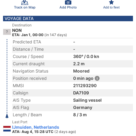
Track on Map
Add Photo
Add to fleet
VOYAGE DATA
Destination
NON
ETA: Jan 1, 00:00
(in 147 days)
Predicted ETA
-
Distance / Time
-
Course / Speed
360° / 0.0 kn
Current draught
2.2 m
Navigation Status
Moored
Position received
0 min ago
MMSI
211293290
Callsign
DA7109
AIS Type
Sailing vessel
AIS Flag
Germany
Length / Beam
8 / 3 m
Last Port
IJmuiden, Netherlands
ATA: Aug 4, 15:28 UTC
(2 days ago)