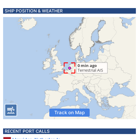
SHIP POSITION & WEATHER
Track on Map
RECENT PORT CALLS