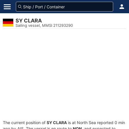
SY CLARA
Sailing vessel, MMSI 211293290
The current position of
SY CLARA
is at North Sea reported 0 min
ago by AIS. The vessel is en route to
NON
, and expected to