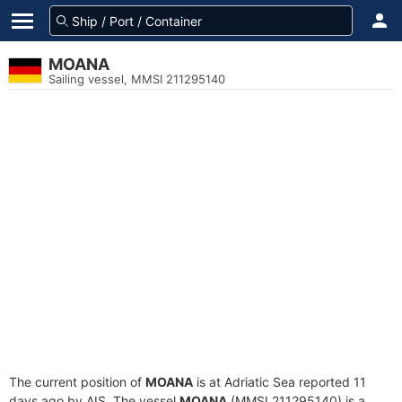
MOANA
Sailing vessel, MMSI 211295140
The current position of
MOANA
is at Adriatic Sea reported 11
days ago by AIS. The vessel
MOANA
(MMSI 211295140) is a