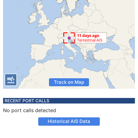
Track on Map
RECENT PORT CALLS
No port calls detected
Historical AIS Data