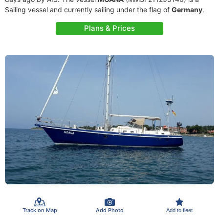
Sailing vessel and currently sailing under the flag of
Germany
.
Plans & Prices
Track on Map
Add Photo
Add to fleet