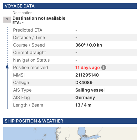
VOYAGE DATA
Destination
Destination not available
ETA: -
Predicted ETA
-
Distance / Time
-
Course / Speed
360° / 0.0 kn
Current draught
-
Navigation Status
-
Position received
11 days ago
MMSI
211295140
Callsign
DK4089
AIS Type
Sailing vessel
AIS Flag
Germany
Length / Beam
13 / 4 m
SHIP POSITION & WEATHER