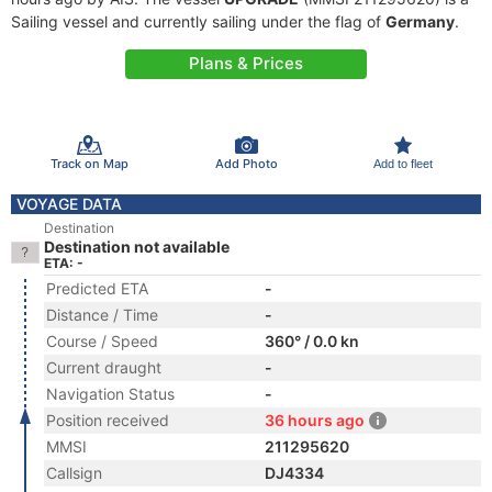
Sailing vessel and currently sailing under the flag of
Germany
.
Plans & Prices
Track on Map
Add Photo
Add to fleet
VOYAGE DATA
Destination
Destination not available
ETA: -
Predicted ETA
-
Distance / Time
-
Course / Speed
360° / 0.0 kn
Current draught
-
Navigation Status
-
Position received
36 hours ago
MMSI
211295620
Callsign
DJ4334