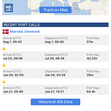
Track on Map
RECENT PORT CALLS
Marstal, Denmark
Arrival (UTC)
Departure (UTC)
Port Stay
Aug 1, 05:42
Aug 1, 06:40
57m
Arrival (UTC)
Departure (UTC)
Port Stay
Jul 24, 08:06
Jul 29, 06:36
4d 22h
Arrival (UTC)
Departure (UTC)
Port Stay
Jun 29, 02:50
Jun 29, 03:26
35m
Arrival (UTC)
Departure (UTC)
Port Stay
Jun 21, 05:49
Jun 27, 10:21
6d 4h
Historical AIS Data