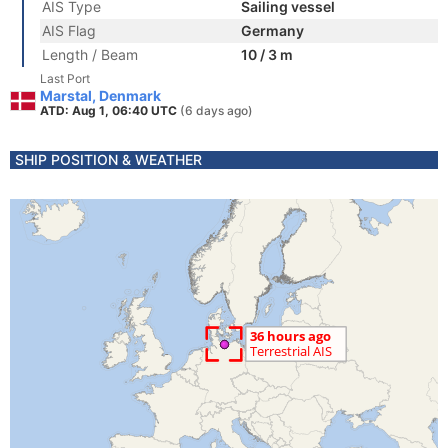
AIS Type
Sailing vessel
AIS Flag
Germany
Length / Beam
10 / 3 m
Last Port
Marstal, Denmark
ATD: Aug 1, 06:40 UTC
(6 days ago)
SHIP POSITION & WEATHER