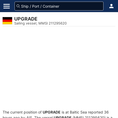
UPGRADE
Sailing vessel, MMSI 211295620
The current position of
UPGRADE
is at Baltic Sea reported 36
hours ago by AIS. The vessel
UPGRADE
(MMSI 211295620) is a