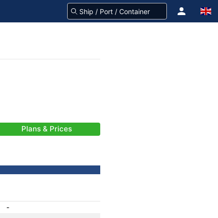
Plans & Prices
-