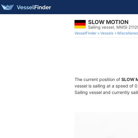
SLOW MOTION
Sailing vessel, MMSI 211
VesselFinder
Vessels
Miscellane
The current position of
SLOW 
vessel is sailing at a speed of 
Sailing vessel and currently sai