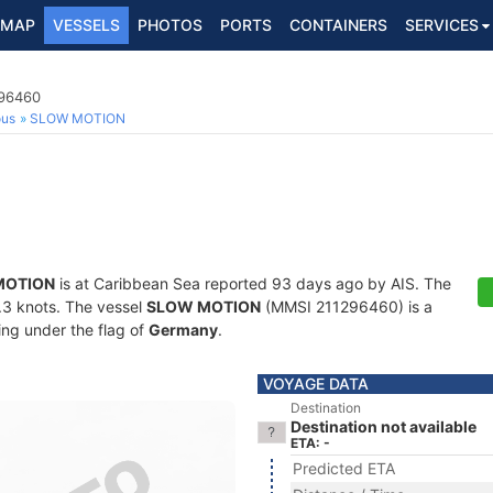
MAP
VESSELS
PHOTOS
PORTS
CONTAINERS
SERVICES
296460
ous
SLOW MOTION
MOTION
is at Caribbean Sea reported 93 days ago by AIS. The
0.3 knots. The vessel
SLOW MOTION
(MMSI 211296460) is a
ling under the flag of
Germany
.
VOYAGE DATA
Destination
Destination not available
ETA: -
Predicted ETA