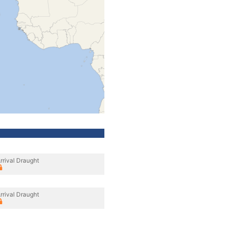
rrival Draught
rrival Draught