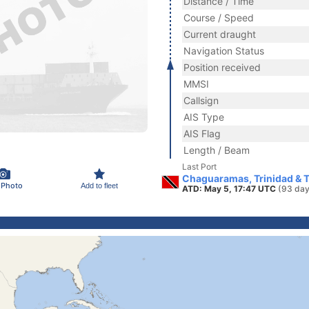
Distance / Time
Course / Speed
Current draught
Navigation Status
Position received
MMSI
Callsign
AIS Type
AIS Flag
Length / Beam
Last Port
Chaguaramas, Trinidad & 
 Photo
Add to fleet
ATD: May 5, 17:47 UTC
(93 day