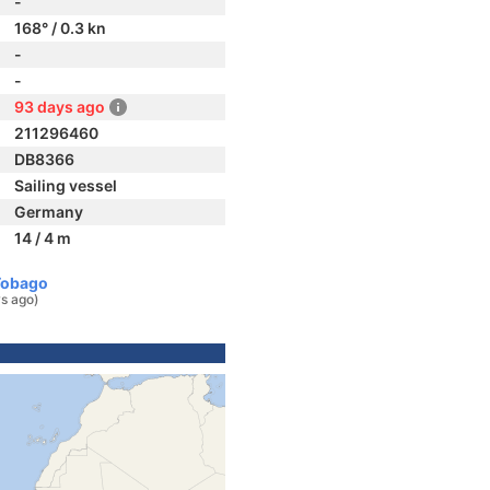
-
168° / 0.3 kn
-
-
93 days ago
211296460
DB8366
Sailing vessel
Germany
14 / 4 m
Tobago
s ago)