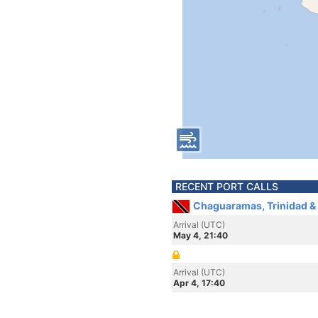
RECENT PORT CALLS
Chaguaramas, Trinidad &
Arrival (UTC)
May 4, 21:40
Arrival (UTC)
Apr 4, 17:40