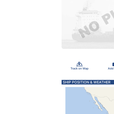
Track on Map
Add
SHIP POSITION & WEATHER