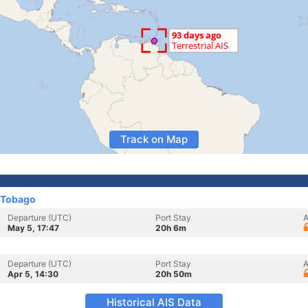
Track on Map
 Tobago
Departure (UTC)
Port Stay
A
May 5, 17:47
20h 6m
Departure (UTC)
Port Stay
A
Apr 5, 14:30
20h 50m
Historical AIS Data