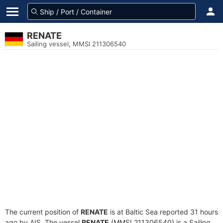
RENATE
Sailing vessel, MMSI 211306540
The current position of
RENATE
is at Baltic Sea reported 31 hours
ago by AIS. The vessel
RENATE
(MMSI 211306540) is a Sailing