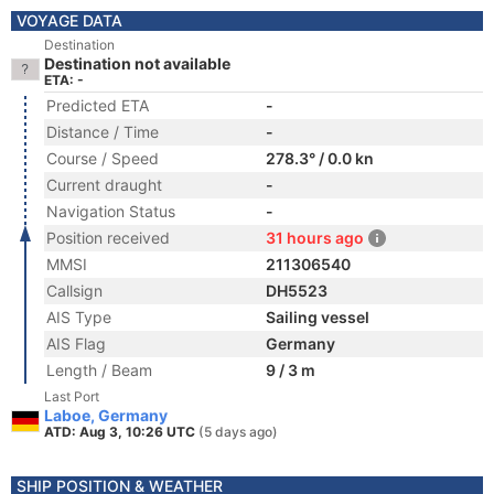
VOYAGE DATA
Destination
Destination not available
ETA: -
Predicted ETA
-
Distance / Time
-
Course / Speed
278.3° / 0.0 kn
Current draught
-
Navigation Status
-
Position received
31 hours ago
MMSI
211306540
Callsign
DH5523
AIS Type
Sailing vessel
AIS Flag
Germany
Length / Beam
9 / 3 m
Last Port
Laboe, Germany
ATD: Aug 3, 10:26 UTC
(5 days ago)
SHIP POSITION & WEATHER