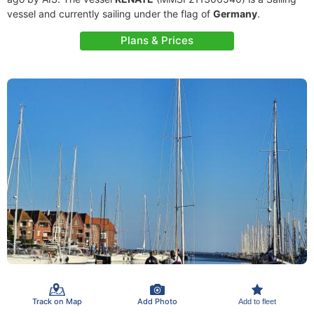
vessel and currently sailing under the flag of
Germany
.
Plans & Prices
Track on Map
Add Photo
Add to fleet