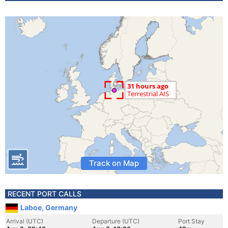
Track on Map
RECENT PORT CALLS
Laboe, Germany
Arrival (UTC)
Departure (UTC)
Port Stay