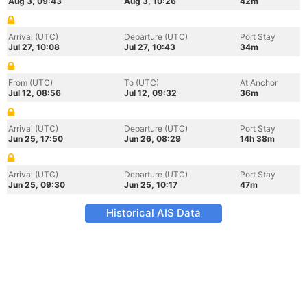
Aug 3, 09:43
Aug 3, 10:26
42m
Arrival (UTC)
Departure (UTC)
Port Stay
Jul 27, 10:08
Jul 27, 10:43
34m
From (UTC)
To (UTC)
At Anchor
Jul 12, 08:56
Jul 12, 09:32
36m
Arrival (UTC)
Departure (UTC)
Port Stay
Jun 25, 17:50
Jun 26, 08:29
14h 38m
Arrival (UTC)
Departure (UTC)
Port Stay
Jun 25, 09:30
Jun 25, 10:17
47m
Historical AIS Data