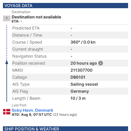
VOYAGE DATA
Destination
Destination not available
ETA: -
Predicted ETA
-
Distance / Time
-
Course / Speed
360° / 0.0 kn
Current draught
-
Navigation Status
-
Position received
20 hours ago
MMSI
211307700
Callsign
DB6101
AIS Type
Sailing vessel
AIS Flag
Germany
Length / Beam
10 / 3 m
Last Port
Soby Havn, Denmark
ATD: Aug 8, 07:57 UTC
(23 hours ago)
SHIP POSITION & WEATHER