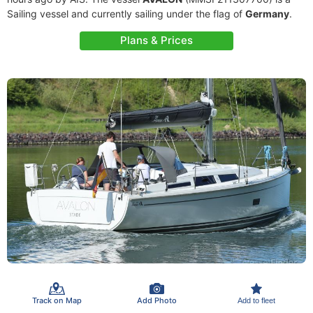
Sailing vessel and currently sailing under the flag of
Germany
.
Plans & Prices
Track on Map
Add Photo
Add to fleet