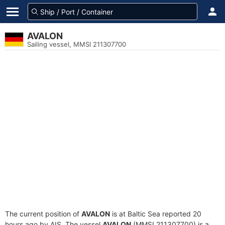
AVALON
Sailing vessel, MMSI 211307700
The current position of
AVALON
is at Baltic Sea reported 20
hours ago by AIS. The vessel
AVALON
(MMSI 211307700) is a