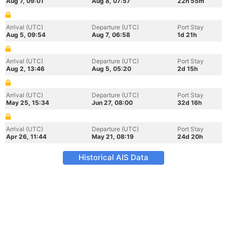
Aug 7, 09:01
Aug 8, 07:57
22h 55m
Arrival (UTC)
Departure (UTC)
Port Stay
Aug 5, 09:54
Aug 7, 06:58
1d 21h
Arrival (UTC)
Departure (UTC)
Port Stay
Aug 2, 13:46
Aug 5, 05:20
2d 15h
Arrival (UTC)
Departure (UTC)
Port Stay
May 25, 15:34
Jun 27, 08:00
32d 16h
Arrival (UTC)
Departure (UTC)
Port Stay
Apr 26, 11:44
May 21, 08:19
24d 20h
Historical AIS Data