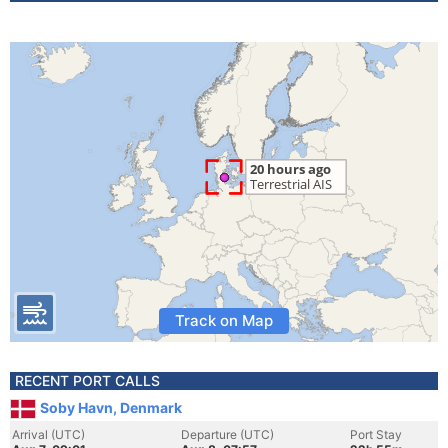
Track on Map
RECENT PORT CALLS
Soby Havn, Denmark
Arrival (UTC)
Departure (UTC)
Port Stay