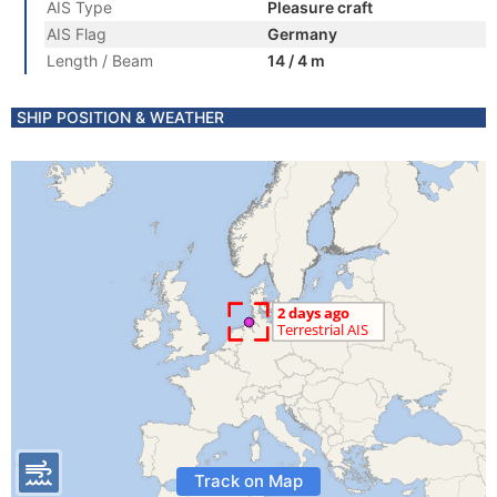
AIS Type
Pleasure craft
AIS Flag
Germany
Length / Beam
14 / 4 m
SHIP POSITION & WEATHER
Track on Map