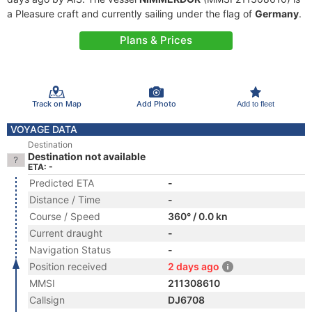
a Pleasure craft and currently sailing under the flag of
Germany
.
Plans & Prices
Track on Map
Add Photo
Add to fleet
VOYAGE DATA
Destination
Destination not available
ETA: -
Predicted ETA
-
Distance / Time
-
Course / Speed
360° / 0.0 kn
Current draught
-
Navigation Status
-
Position received
2 days ago
MMSI
211308610
Callsign
DJ6708