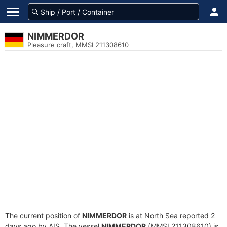
NIMMERDOR
Pleasure craft, MMSI 211308610
The current position of
NIMMERDOR
is at North Sea reported 2
days ago by AIS. The vessel
NIMMERDOR
(MMSI 211308610) is