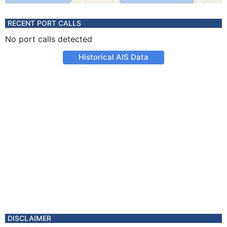
RECENT PORT CALLS
No port calls detected
Historical AIS Data
DISCLAIMER