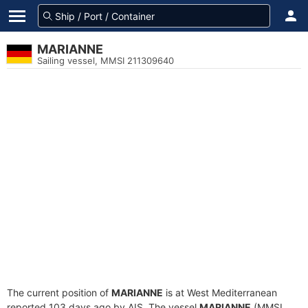
MARIANNE
Sailing vessel, MMSI 211309640
The current position of
MARIANNE
is at West Mediterranean
reported 103 days ago by AIS. The vessel
MARIANNE
(MMSI