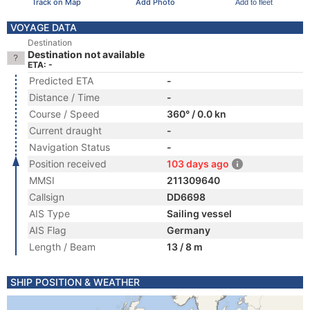
Track on Map
Add Photo
Add to fleet
VOYAGE DATA
Destination
Destination not available
ETA: -
Predicted ETA
-
Distance / Time
-
Course / Speed
360° / 0.0 kn
Current draught
-
Navigation Status
-
Position received
103 days ago
MMSI
211309640
Callsign
DD6698
AIS Type
Sailing vessel
AIS Flag
Germany
Length / Beam
13 / 8 m
SHIP POSITION & WEATHER