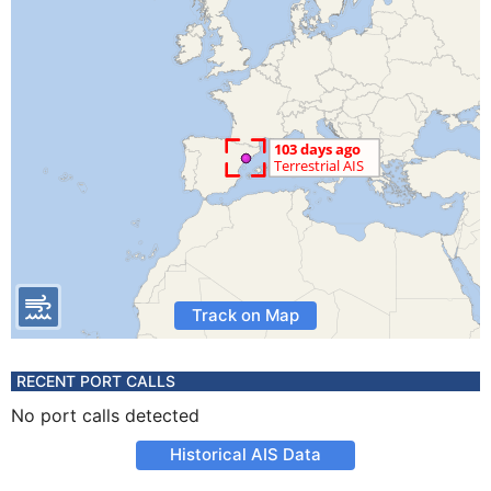
Track on Map
RECENT PORT CALLS
No port calls detected
Historical AIS Data