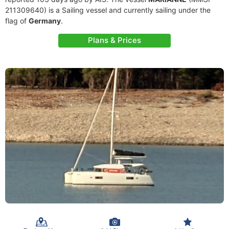
211309640) is a Sailing vessel and currently sailing under the
flag of
Germany
.
Plans & Prices