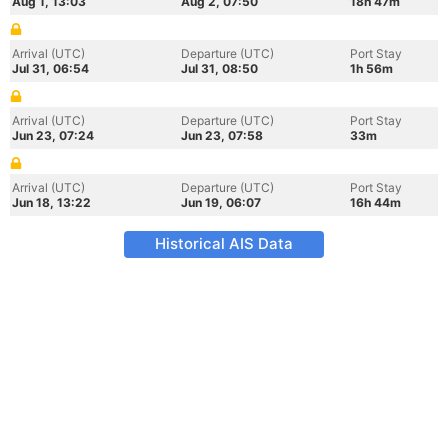
Aug 1, 13:03
Aug 2, 07:50
18h 47m
Arrival (UTC)
Departure (UTC)
Port Stay
Jul 31, 06:54
Jul 31, 08:50
1h 56m
Arrival (UTC)
Departure (UTC)
Port Stay
Jun 23, 07:24
Jun 23, 07:58
33m
Arrival (UTC)
Departure (UTC)
Port Stay
Jun 18, 13:22
Jun 19, 06:07
16h 44m
Historical AIS Data