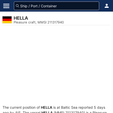
HELLA
Pleasure craft, MMSI 211317940
The current position of
HELLA
is at Baltic Sea reported 5 days
ago by AIS. The vessel
HELLA
(MMSI 211317940) is a Pleasure