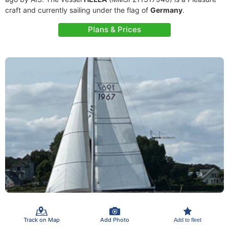
craft and currently sailing under the flag of
Germany
.
Plans & Prices
Track on Map
Add Photo
Add to fleet