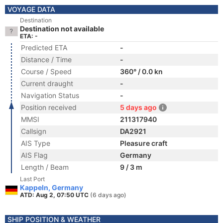
VOYAGE DATA
Destination
Destination not available
ETA: -
Predicted ETA
-
Distance / Time
-
Course / Speed
360° / 0.0 kn
Current draught
-
Navigation Status
-
Position received
5 days ago
MMSI
211317940
Callsign
DA2921
AIS Type
Pleasure craft
AIS Flag
Germany
Length / Beam
9 / 3 m
Last Port
Kappeln, Germany
ATD: Aug 2, 07:50 UTC
(6 days ago)
SHIP POSITION & WEATHER