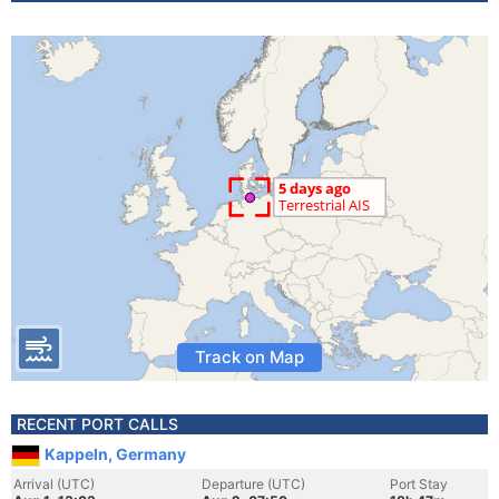
Track on Map
RECENT PORT CALLS
Kappeln, Germany
Arrival (UTC)
Departure (UTC)
Port Stay