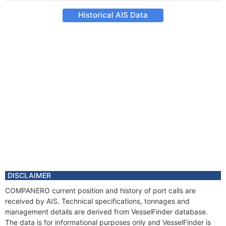
Historical AIS Data
DISCLAIMER
COMPANERO current position and history of port calls are
received by AIS. Technical specifications, tonnages and
management details are derived from VesselFinder database.
The data is for informational purposes only and VesselFinder is