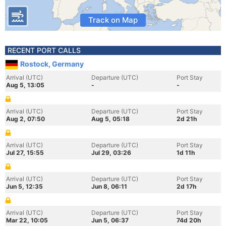
Track on Map
RECENT PORT CALLS
Rostock, Germany
Arrival (UTC)
Departure (UTC)
Port Stay
Aug 5, 13:05
-
-
Arrival (UTC)
Departure (UTC)
Port Stay
Aug 2, 07:50
Aug 5, 05:18
2d 21h
Arrival (UTC)
Departure (UTC)
Port Stay
Jul 27, 15:55
Jul 29, 03:26
1d 11h
Arrival (UTC)
Departure (UTC)
Port Stay
Jun 5, 12:35
Jun 8, 06:11
2d 17h
Arrival (UTC)
Departure (UTC)
Port Stay
Mar 22, 10:05
Jun 5, 06:37
74d 20h