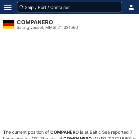
COMPANERO
Sailing vessel, MMSI 211321560
The current position of
COMPANERO
is at Baltic Sea reported 7
hours ago by AIS. The vessel
COMPANERO
(MMSI 211321560) is