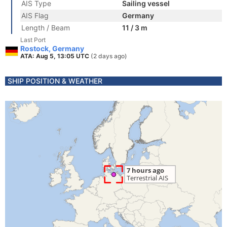
AIS Type
Sailing vessel
AIS Flag
Germany
Length / Beam
11 / 3 m
Last Port
Rostock, Germany
ATA: Aug 5, 13:05 UTC
(2 days ago)
SHIP POSITION & WEATHER