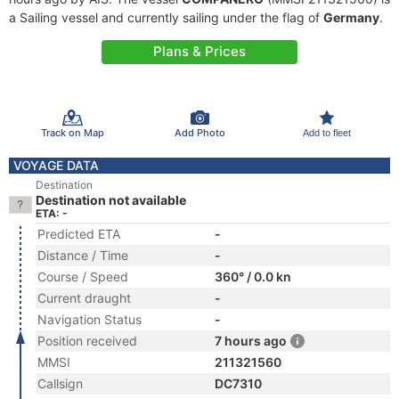
a Sailing vessel and currently sailing under the flag of
Germany
.
Plans & Prices
Track on Map
Add Photo
Add to fleet
VOYAGE DATA
Destination
Destination not available
ETA: -
Predicted ETA
-
Distance / Time
-
Course / Speed
360° / 0.0 kn
Current draught
-
Navigation Status
-
Position received
7 hours ago
MMSI
211321560
Callsign
DC7310