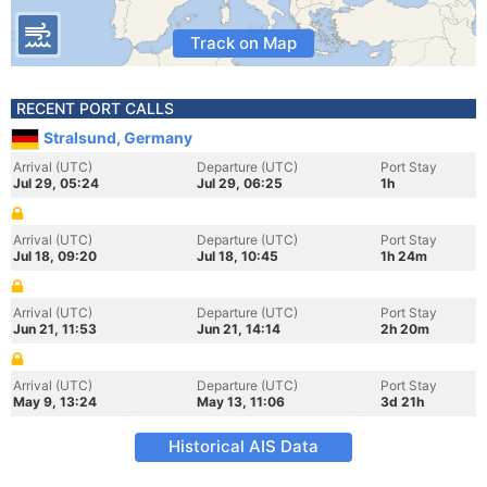
Track on Map
RECENT PORT CALLS
Stralsund, Germany
Arrival (UTC)
Departure (UTC)
Port Stay
Jul 29, 05:24
Jul 29, 06:25
1h
Arrival (UTC)
Departure (UTC)
Port Stay
Jul 18, 09:20
Jul 18, 10:45
1h 24m
Arrival (UTC)
Departure (UTC)
Port Stay
Jun 21, 11:53
Jun 21, 14:14
2h 20m
Arrival (UTC)
Departure (UTC)
Port Stay
May 9, 13:24
May 13, 11:06
3d 21h
Historical AIS Data