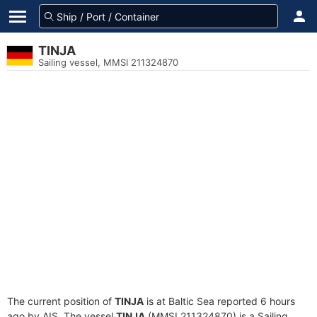
TINJA
Sailing vessel, MMSI 211324870
The current position of
TINJA
is at Baltic Sea reported 6 hours
ago by AIS. The vessel
TINJA
(MMSI 211324870) is a Sailing