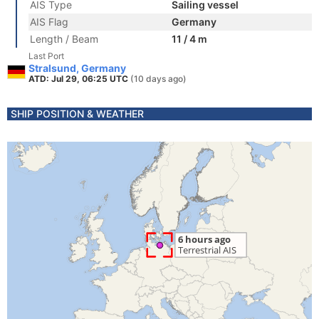
AIS Type
Sailing vessel
AIS Flag
Germany
Length / Beam
11 / 4 m
Last Port
Stralsund, Germany
ATD: Jul 29, 06:25 UTC
(10 days ago)
SHIP POSITION & WEATHER