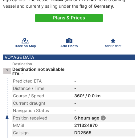
vessel and currently sailing under the flag of
Germany
.
Plans & Prices
Track on Map
Add Photo
Add to fleet
VOYAGE DATA
Destination
Destination not available
ETA: -
Predicted ETA
-
Distance / Time
-
Course / Speed
360° / 0.0 kn
Current draught
-
Navigation Status
-
Position received
6 hours ago
MMSI
211324870
Callsign
DD2565