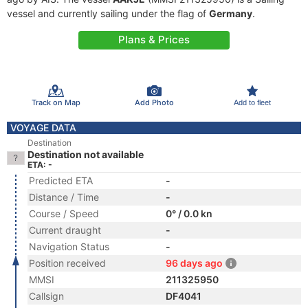
vessel and currently sailing under the flag of
Germany
.
Plans & Prices
Track on Map
Add Photo
Add to fleet
VOYAGE DATA
Destination
Destination not available
ETA: -
Predicted ETA
-
Distance / Time
-
Course / Speed
0° / 0.0 kn
Current draught
-
Navigation Status
-
Position received
96 days ago
MMSI
211325950
Callsign
DF4041