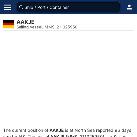
AAKJE
Sailing vessel, MMSI 211325950
The current position of
AAKJE
is at North Sea reported 96 days
ago by AIS. The vessel
AAKJE
(MMSI 211325950) is a Sailing