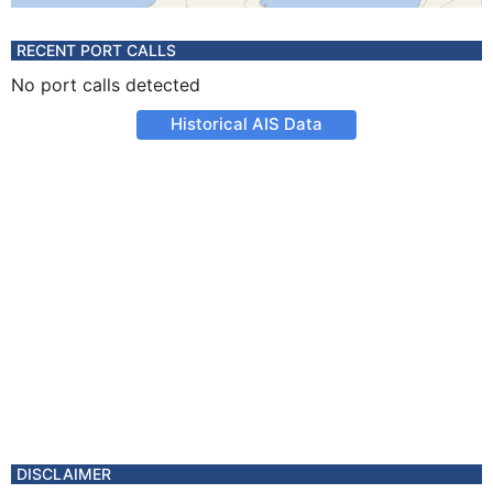
RECENT PORT CALLS
No port calls detected
Historical AIS Data
DISCLAIMER