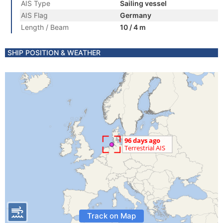
AIS Type
Sailing vessel
AIS Flag
Germany
Length / Beam
10 / 4 m
SHIP POSITION & WEATHER
Track on Map