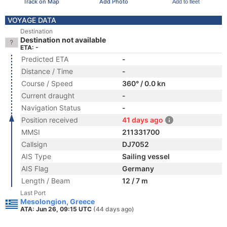
Track on Map
Add Photo
Add to fleet
VOYAGE DATA
Destination
Destination not available
ETA: -
Predicted ETA
-
Distance / Time
-
Course / Speed
360° / 0.0 kn
Current draught
-
Navigation Status
-
Position received
41 days ago
MMSI
211331700
Callsign
DJ7052
AIS Type
Sailing vessel
AIS Flag
Germany
Length / Beam
12 / 7 m
Last Port
Mesolongion, Greece
ATA: Jun 26, 09:15 UTC
(44 days ago)