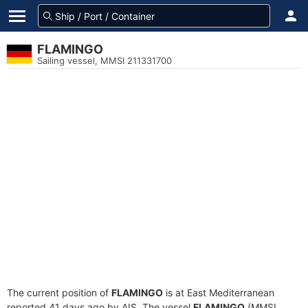
FLAMINGO
Sailing vessel, MMSI 211331700
The current position of
FLAMINGO
is at East Mediterranean
reported 41 days ago by AIS. The vessel
FLAMINGO
(MMSI