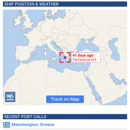
SHIP POSITION & WEATHER
Track on Map
RECENT PORT CALLS
Mesolongion, Greece