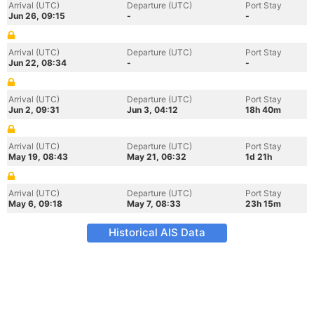
Arrival (UTC)
Departure (UTC)
Port Stay
Jun 26, 09:15
-
-
Arrival (UTC)
Departure (UTC)
Port Stay
Jun 22, 08:34
-
-
Arrival (UTC)
Departure (UTC)
Port Stay
Jun 2, 09:31
Jun 3, 04:12
18h 40m
Arrival (UTC)
Departure (UTC)
Port Stay
May 19, 08:43
May 21, 06:32
1d 21h
Arrival (UTC)
Departure (UTC)
Port Stay
May 6, 09:18
May 7, 08:33
23h 15m
Historical AIS Data