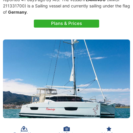
211331700) is a Sailing vessel and currently sailing under the flag
of
Germany
.
Plans & Prices