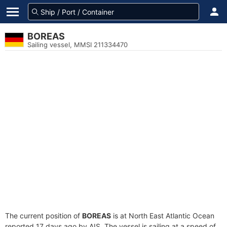
BOREAS
Sailing vessel, MMSI 211334470
The current position of
BOREAS
is at North East Atlantic Ocean
reported 17 days ago by AIS. The vessel is sailing at a speed of