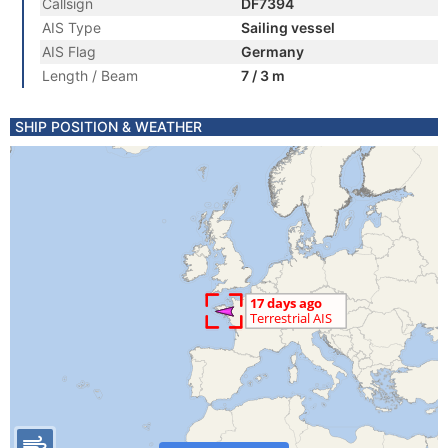
Callsign
DF7394
AIS Type
Sailing vessel
AIS Flag
Germany
Length / Beam
7 / 3 m
SHIP POSITION & WEATHER