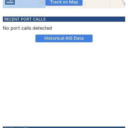
Track on Map
RECENT PORT CALLS
No port calls detected
Historical AIS Data