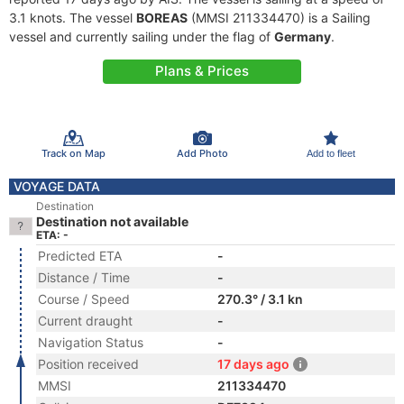
3.1 knots. The vessel
BOREAS
(MMSI 211334470) is a Sailing
vessel and currently sailing under the flag of
Germany
.
Plans & Prices
Track on Map
Add Photo
Add to fleet
VOYAGE DATA
Destination
Destination not available
ETA: -
Predicted ETA
-
Distance / Time
-
Course / Speed
270.3° / 3.1 kn
Current draught
-
Navigation Status
-
Position received
17 days ago
MMSI
211334470