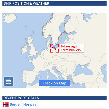
SHIP POSITION & WEATHER
Track on Map
RECENT PORT CALLS
Bergen, Norway