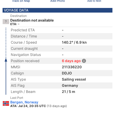
Track on Map
Add Photo
Add to fleet
VOYAGE DATA
Destination
Destination not available
ETA: -
Predicted ETA
-
Distance / Time
-
Course / Speed
140.2° / 6.9 kn
Current draught
-
Navigation Status
-
Position received
6 days ago
MMSI
211336220
Callsign
DDJO
AIS Type
Sailing vessel
AIS Flag
Germany
Length / Beam
21 / 5 m
Last Port
Bergen, Norway
ATA: Jul 24, 20:35 UTC
(13 days ago)