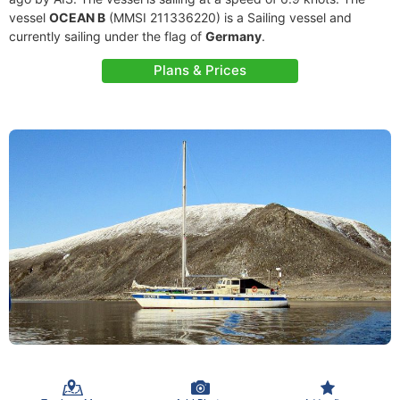
vessel
OCEAN B
(MMSI 211336220) is a Sailing vessel and
currently sailing under the flag of
Germany
.
Plans & Prices