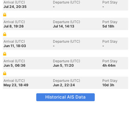
Arrival (UTC)
Departure (UTC)
Port Stay
Jul 24, 20:35
-
-
Arrival (UTC)
Departure (UTC)
Port Stay
Jul 8, 19:26
Jul 14, 14:13
5d 18h
Arrival (UTC)
Departure (UTC)
Port Stay
Jun 11, 18:03
-
-
Arrival (UTC)
Departure (UTC)
Port Stay
Jun 5, 06:36
Jun 5, 11:20
4h 44m
Arrival (UTC)
Departure (UTC)
Port Stay
May 23, 18:49
Jun 2, 22:24
10d 3h
Historical AIS Data