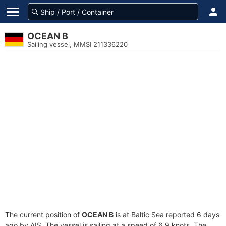
OCEAN B
Sailing vessel, MMSI 211336220
The current position of
OCEAN B
is at Baltic Sea reported 6 days
ago by AIS. The vessel is sailing at a speed of 6.9 knots. The