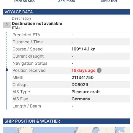
Track on Map
Add Photo
Add to fleet
VOYAGE DATA
Destination
Destination not available
ETA: -
Predicted ETA
-
Distance / Time
-
Course / Speed
109° / 4.1 kn
Current draught
-
Navigation Status
-
Position received
16 days ago
MMSI
211341750
Callsign
DC6029
AIS Type
Pleasure craft
AIS Flag
Germany
Length / Beam
-
SHIP POSITION & WEATHER