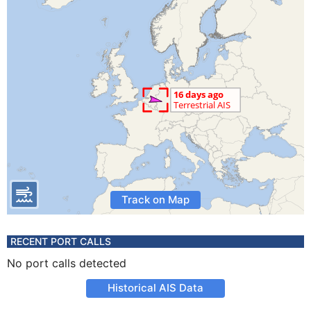
Track on Map
RECENT PORT CALLS
No port calls detected
Historical AIS Data