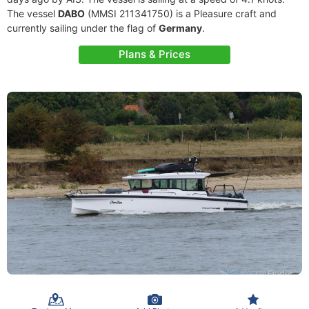
The vessel
DABO
(MMSI 211341750) is a Pleasure craft and
currently sailing under the flag of
Germany
.
Plans & Prices