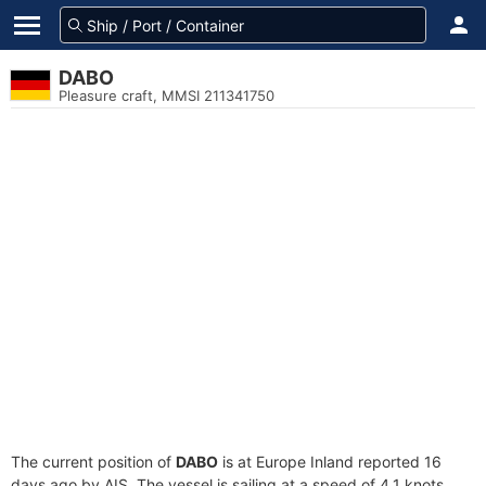
DABO
Pleasure craft, MMSI 211341750
The current position of
DABO
is at Europe Inland reported 16
days ago by AIS. The vessel is sailing at a speed of 4.1 knots.