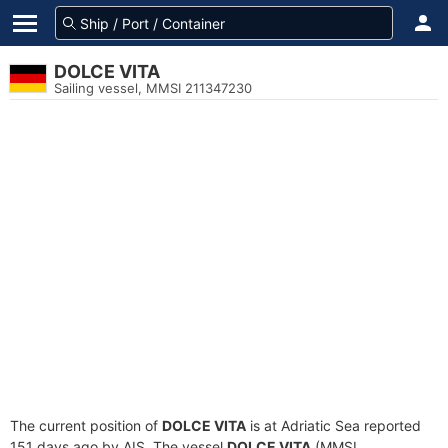
DOLCE VITA
Sailing vessel, MMSI 211347230
The current position of
DOLCE VITA
is at Adriatic Sea reported
151 days ago by AIS. The vessel
DOLCE VITA
(MMSI