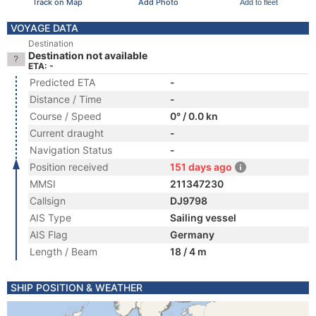
Track on Map
Add Photo
Add to fleet
VOYAGE DATA
Destination
Destination not available
ETA: -
Predicted ETA
-
Distance / Time
-
Course / Speed
0° / 0.0 kn
Current draught
-
Navigation Status
-
Position received
151 days ago
MMSI
211347230
Callsign
DJ9798
AIS Type
Sailing vessel
AIS Flag
Germany
Length / Beam
18 / 4 m
SHIP POSITION & WEATHER