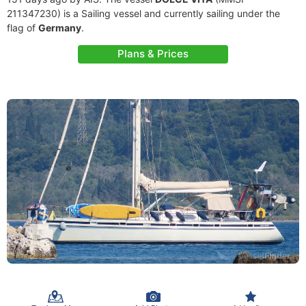
211347230) is a Sailing vessel and currently sailing under the
flag of
Germany
.
Plans & Prices