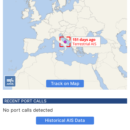
Track on Map
RECENT PORT CALLS
No port calls detected
Historical AIS Data