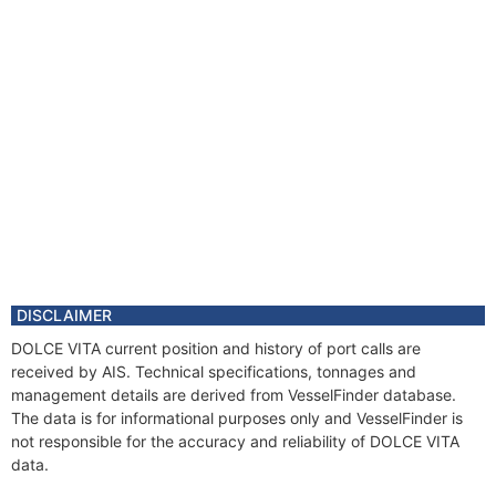
DISCLAIMER
DOLCE VITA current position and history of port calls are
received by AIS. Technical specifications, tonnages and
management details are derived from VesselFinder database.
The data is for informational purposes only and VesselFinder is
not responsible for the accuracy and reliability of DOLCE VITA
data.