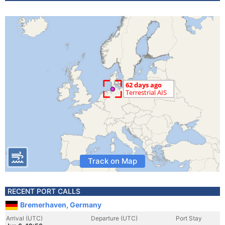
Track on Map
RECENT PORT CALLS
Bremerhaven, Germany
Arrival (UTC)
Departure (UTC)
Port Stay