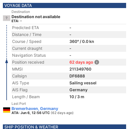
VOYAGE DATA
Destination
Destination not available
ETA: -
Predicted ETA
-
Distance / Time
-
Course / Speed
360° / 0.0 kn
Current draught
-
Navigation Status
-
Position received
62 days ago
MMSI
211349760
Callsign
DF6888
AIS Type
Sailing vessel
AIS Flag
Germany
Length / Beam
10 / 3 m
Last Port
Bremerhaven, Germany
ATA: Jun 6, 12:56 UTC
(62 days ago)
SHIP POSITION & WEATHER