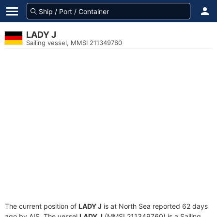
LADY J
Sailing vessel, MMSI 211349760
The current position of
LADY J
is at North Sea reported 62 days
ago by AIS. The vessel
LADY J
(MMSI 211349760) is a Sailing