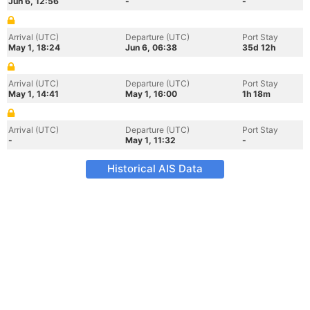
Jun 6, 12:56
-
-
Arrival (UTC)
Departure (UTC)
Port Stay
May 1, 18:24
Jun 6, 06:38
35d 12h
Arrival (UTC)
Departure (UTC)
Port Stay
May 1, 14:41
May 1, 16:00
1h 18m
Arrival (UTC)
Departure (UTC)
Port Stay
-
May 1, 11:32
-
Historical AIS Data