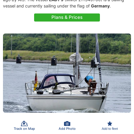
vessel and currently sailing under the flag of
Germany
.
Plans & Prices
Track on Map
Add Photo
Add to fleet