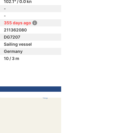
102.1° / 0.0 kn
-
-
355 days ago
211362080
DG7207
Sailing vessel
Germany
10 / 3 m