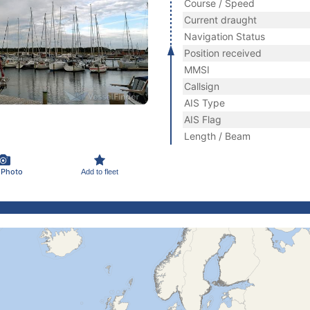
Course / Speed
Current draught
Navigation Status
Position received
MMSI
Callsign
AIS Type
AIS Flag
Length / Beam
 Photo
Add to fleet