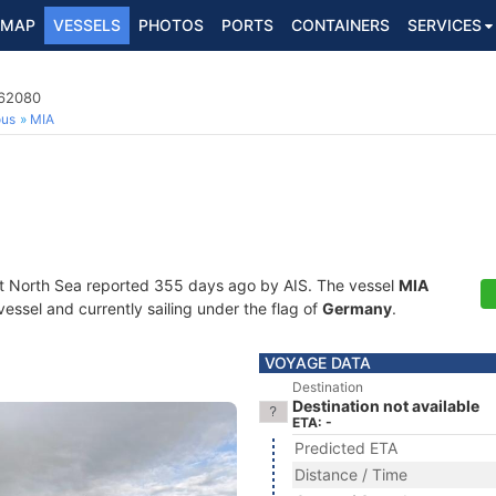
MAP
VESSELS
PHOTOS
PORTS
CONTAINERS
SERVICES
362080
ous
MIA
at North Sea reported 355 days ago by AIS. The vessel
MIA
essel and currently sailing under the flag of
Germany
.
VOYAGE DATA
Destination
Destination not available
ETA: -
Predicted ETA
Distance / Time