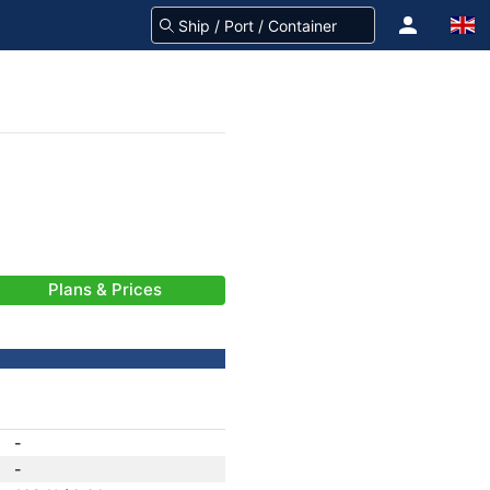
Plans & Prices
-
-