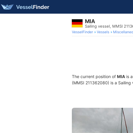
MIA
Sailing vessel, MMSI 211
VesselFinder
Vessels
Miscellane
The current position of
MIA
is 
(MMSI 211362080) is a Sailing v