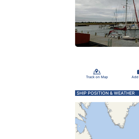
Track on Map
Add
SHIP POSITION & WEATHER