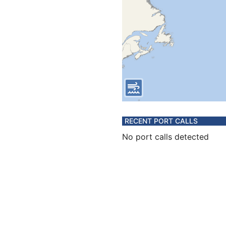
RECENT PORT CALLS
No port calls detected