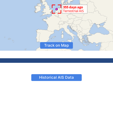
Track on Map
Historical AIS Data