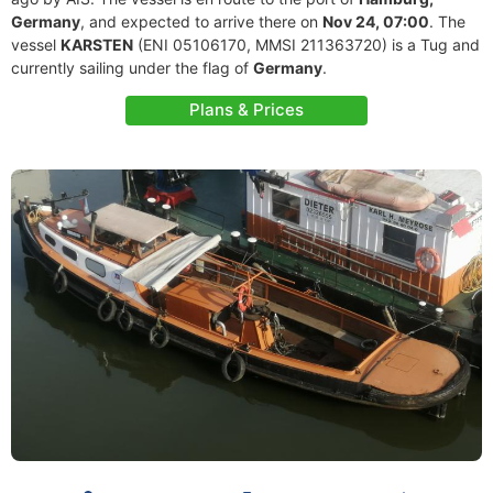
Germany
, and expected to arrive there on
Nov 24, 07:00
. The
vessel
KARSTEN
(ENI 05106170, MMSI 211363720) is a Tug and
currently sailing under the flag of
Germany
.
Plans & Prices