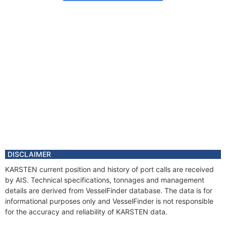
DISCLAIMER
KARSTEN current position and history of port calls are received
by AIS. Technical specifications, tonnages and management
details are derived from VesselFinder database. The data is for
informational purposes only and VesselFinder is not responsible
for the accuracy and reliability of KARSTEN data.