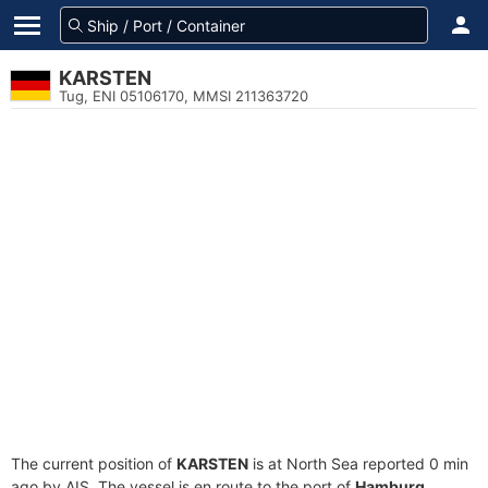
KARSTEN
Tug, ENI 05106170, MMSI 211363720
The current position of
KARSTEN
is at North Sea reported 0 min
ago by AIS. The vessel is en route to the port of
Hamburg,