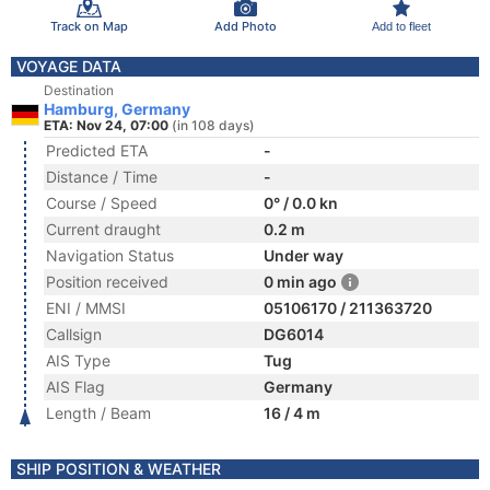
Track on Map
Add Photo
Add to fleet
VOYAGE DATA
Destination
Hamburg, Germany
ETA: Nov 24, 07:00
(in 108 days)
Predicted ETA
-
Distance / Time
-
Course / Speed
0° / 0.0 kn
Current draught
0.2 m
Navigation Status
Under way
Position received
0 min ago
ENI / MMSI
05106170 / 211363720
Callsign
DG6014
AIS Type
Tug
AIS Flag
Germany
Length / Beam
16 / 4 m
SHIP POSITION & WEATHER