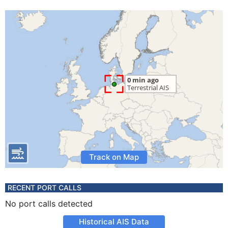
Track on Map
RECENT PORT CALLS
No port calls detected
Historical AIS Data