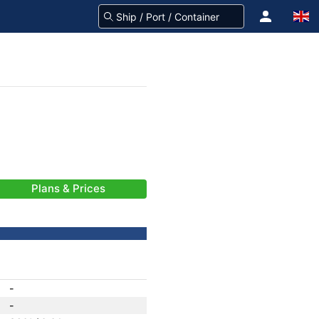
Plans & Prices
-
-