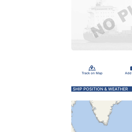
Track on Map
Add
SHIP POSITION & WEATHER