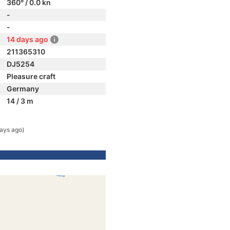
360° / 0.0 kn
-
-
14 days ago
211365310
DJ5254
Pleasure craft
Germany
14 / 3 m
ays ago)