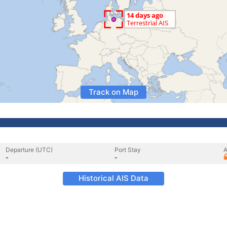
Track on Map
Departure (UTC)
Port Stay
A
-
-
Historical AIS Data