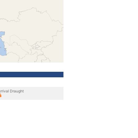
rrival Draught