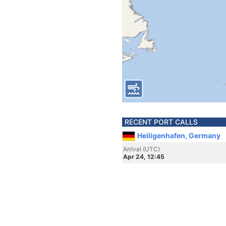
RECENT PORT CALLS
Heiligenhafen, Germany
Arrival (UTC)
Apr 24, 12:45