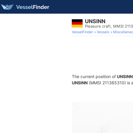
UNSINN
Pleasure craft, MMSI 211
VesselFinder
Vessels
Miscellane
The current position of
UNSINN
UNSINN
(MMSI 211365310) is a P