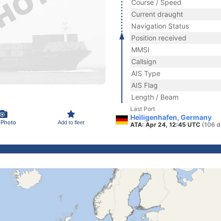
Course / Speed
Current draught
Navigation Status
Position received
MMSI
Callsign
AIS Type
AIS Flag
Length / Beam
Last Port
Heiligenhafen, Germany
 Photo
Add to fleet
ATA: Apr 24, 12:45 UTC
(106 d