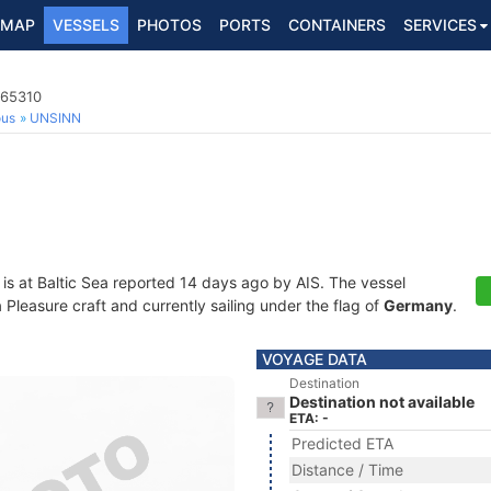
MAP
VESSELS
PHOTOS
PORTS
CONTAINERS
SERVICES
365310
ous
UNSINN
is at Baltic Sea reported 14 days ago by AIS. The vessel
leasure craft and currently sailing under the flag of
Germany
.
VOYAGE DATA
Destination
Destination not available
ETA: -
Predicted ETA
Distance / Time