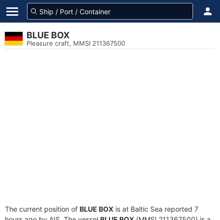
BLUE BOX
Pleasure craft, MMSI 211367500
The current position of
BLUE BOX
is at Baltic Sea reported 7
hours ago by AIS. The vessel
BLUE BOX
(MMSI 211367500) is a