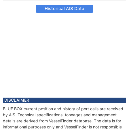
Historical AIS Data
DISCLAIMER
BLUE BOX current position and history of port calls are received
by AIS. Technical specifications, tonnages and management
details are derived from VesselFinder database. The data is for
informational purposes only and VesselFinder is not responsible