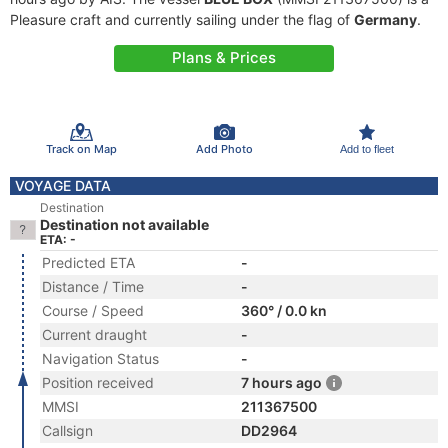
Pleasure craft and currently sailing under the flag of
Germany
.
Plans & Prices
Track on Map
Add Photo
Add to fleet
VOYAGE DATA
Destination
Destination not available
ETA: -
Predicted ETA
-
Distance / Time
-
Course / Speed
360° / 0.0 kn
Current draught
-
Navigation Status
-
Position received
7 hours ago
MMSI
211367500
Callsign
DD2964