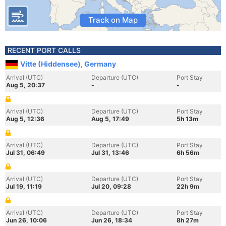
Track on Map
RECENT PORT CALLS
Vitte (Hiddensee), Germany
Arrival (UTC)
Departure (UTC)
Port Stay
Aug 5, 20:37
-
-
Arrival (UTC)
Departure (UTC)
Port Stay
Aug 5, 12:36
Aug 5, 17:49
5h 13m
Arrival (UTC)
Departure (UTC)
Port Stay
Jul 31, 06:49
Jul 31, 13:46
6h 56m
Arrival (UTC)
Departure (UTC)
Port Stay
Jul 19, 11:19
Jul 20, 09:28
22h 9m
Arrival (UTC)
Departure (UTC)
Port Stay
Jun 26, 10:06
Jun 26, 18:34
8h 27m