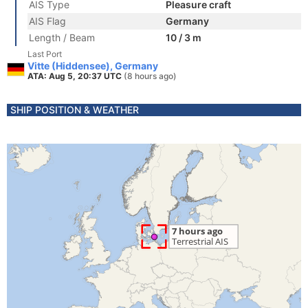
AIS Type
Pleasure craft
AIS Flag
Germany
Length / Beam
10 / 3 m
Last Port
Vitte (Hiddensee), Germany
ATA: Aug 5, 20:37 UTC
(8 hours ago)
SHIP POSITION & WEATHER